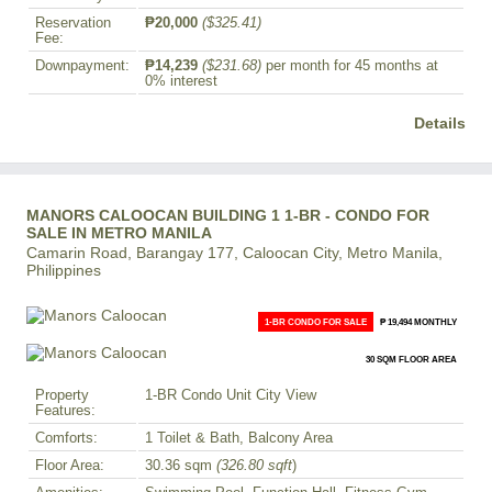
Reservation
₱20,000
($325.41)
Fee:
Downpayment:
₱14,239
($231.68)
per month for 45 months at
0% interest
Details
MANORS CALOOCAN BUILDING 1 1-BR - CONDO FOR
SALE IN METRO MANILA
Camarin Road, Barangay 177, Caloocan City, Metro Manila,
Philippines
1-BR CONDO FOR SALE
₱ 19,494 MONTHLY
30 SQM FLOOR AREA
Property
1-BR Condo Unit City View
Features:
Comforts:
1 Toilet & Bath, Balcony Area
Floor Area:
30.36 sqm
(326.80 sqft
)