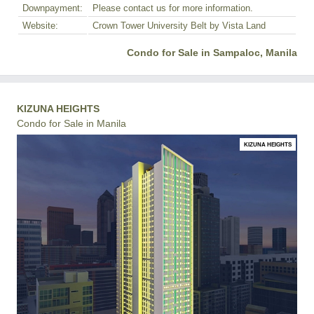
Downpayment:
Please contact us for more information.
Website:
Crown Tower University Belt by Vista Land
Condo for Sale in Sampaloc, Manila
KIZUNA HEIGHTS
Condo for Sale in Manila
KIZUNA HEIGHTS