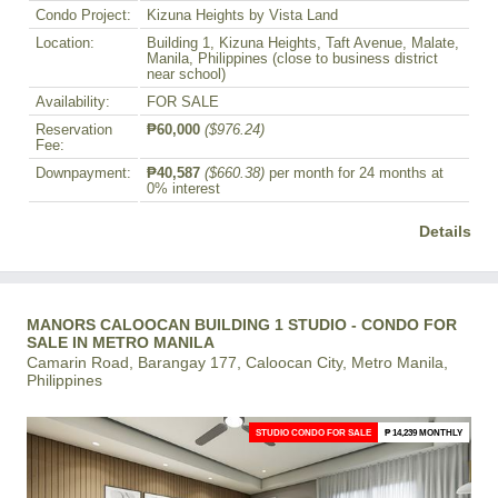
Condo Project:
Kizuna Heights by Vista Land
Location:
Building 1, Kizuna Heights, Taft Avenue, Malate,
Manila, Philippines (close to business district
near school)
Availability:
FOR SALE
Reservation
₱60,000
($976.24)
Fee:
Downpayment:
₱40,587
($660.38)
per month for 24 months at
0% interest
Details
MANORS CALOOCAN BUILDING 1 STUDIO - CONDO FOR
SALE IN METRO MANILA
Camarin Road, Barangay 177, Caloocan City, Metro Manila,
Philippines
STUDIO CONDO FOR SALE
₱ 14,239 MONTHLY