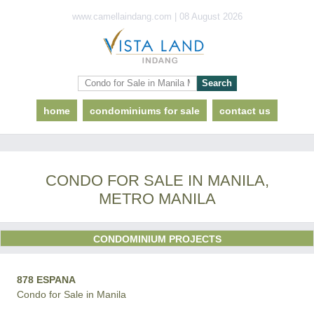
www.camellaindang.com | 08 August 2026
home
condominiums for sale
contact us
CONDO FOR SALE IN MANILA,
METRO MANILA
CONDOMINIUM PROJECTS
878 ESPANA
Condo for Sale in Manila