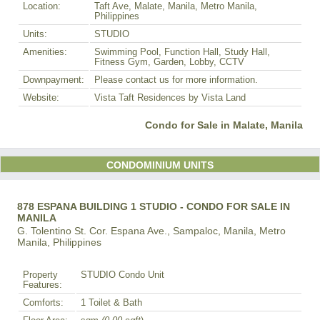
Location:
Taft Ave, Malate, Manila, Metro Manila,
Philippines
Units:
STUDIO
Amenities:
Swimming Pool, Function Hall, Study Hall,
Fitness Gym, Garden, Lobby, CCTV
Downpayment:
Please contact us for more information.
Website:
Vista Taft Residences by Vista Land
Condo for Sale in Malate, Manila
CONDOMINIUM UNITS
878 ESPANA BUILDING 1 STUDIO - CONDO FOR SALE IN
MANILA
G. Tolentino St. Cor. Espana Ave., Sampaloc, Manila, Metro
Manila, Philippines
Property
STUDIO Condo Unit
Features:
Comforts:
1 Toilet & Bath