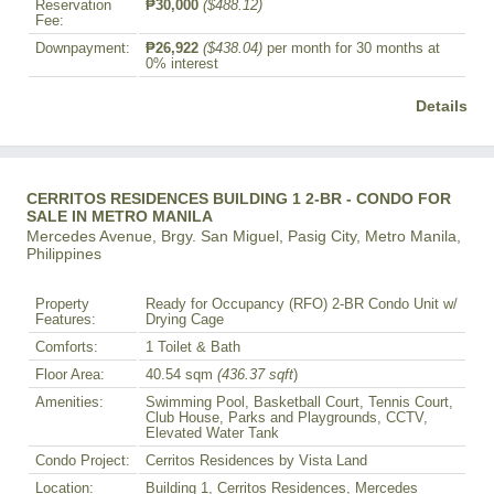
Reservation
₱30,000
($488.12)
Fee:
Downpayment:
₱26,922
($438.04)
per month for 30 months at
0% interest
Details
CERRITOS RESIDENCES BUILDING 1 2-BR - CONDO FOR
SALE IN METRO MANILA
Mercedes Avenue, Brgy. San Miguel, Pasig City, Metro Manila,
Philippines
Property
Ready for Occupancy (RFO) 2-BR Condo Unit w/
Features:
Drying Cage
Comforts:
1 Toilet & Bath
Floor Area:
40.54 sqm
(436.37 sqft
)
Amenities:
Swimming Pool, Basketball Court, Tennis Court,
Club House, Parks and Playgrounds, CCTV,
Elevated Water Tank
Condo Project:
Cerritos Residences by Vista Land
Location:
Building 1, Cerritos Residences, Mercedes