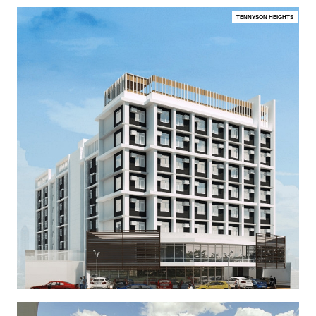
TENNYSON HEIGHTS