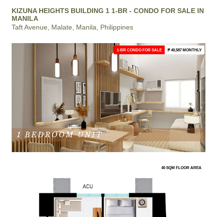
KIZUNA HEIGHTS BUILDING 1 1-BR - CONDO FOR SALE IN
MANILA
Taft Avenue, Malate, Manila, Philippines
1-BR CONDO FOR SALE
₱ 40,587 MONTHLY
40 SQM FLOOR AREA