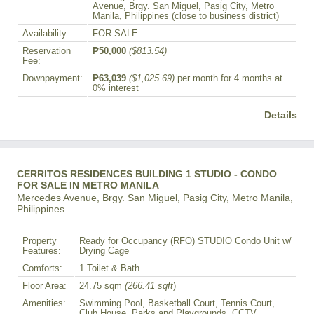
Avenue, Brgy. San Miguel, Pasig City, Metro
Manila, Philippines (close to business district)
Availability:
FOR SALE
Reservation
₱50,000
($813.54)
Fee:
Downpayment:
₱63,039
($1,025.69)
per month for 4 months at
0% interest
Details
CERRITOS RESIDENCES BUILDING 1 STUDIO - CONDO
FOR SALE IN METRO MANILA
Mercedes Avenue, Brgy. San Miguel, Pasig City, Metro Manila,
Philippines
Property
Ready for Occupancy (RFO) STUDIO Condo Unit w/
Features:
Drying Cage
Comforts:
1 Toilet & Bath
Floor Area:
24.75 sqm
(266.41 sqft
)
Amenities:
Swimming Pool, Basketball Court, Tennis Court,
Club House, Parks and Playgrounds, CCTV,