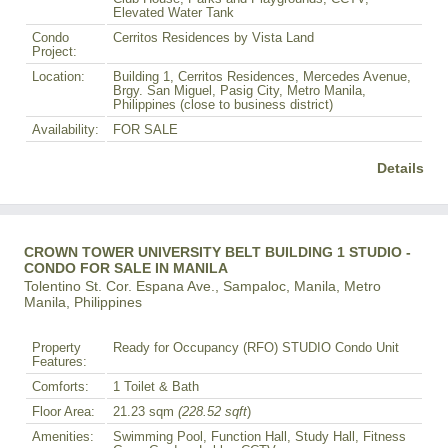
Elevated Water Tank
Condo
Cerritos Residences by Vista Land
Project:
Location:
Building 1, Cerritos Residences, Mercedes Avenue,
Brgy. San Miguel, Pasig City, Metro Manila,
Philippines (close to business district)
Availability:
FOR SALE
Details
CROWN TOWER UNIVERSITY BELT BUILDING 1 STUDIO -
CONDO FOR SALE IN MANILA
Tolentino St. Cor. Espana Ave., Sampaloc, Manila, Metro
Manila, Philippines
Property
Ready for Occupancy (RFO) STUDIO Condo Unit
Features:
Comforts:
1 Toilet & Bath
Floor Area:
21.23 sqm
(228.52 sqft
)
Amenities:
Swimming Pool, Function Hall, Study Hall, Fitness