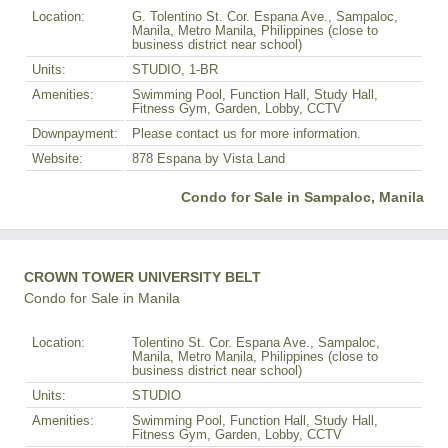
Location:
G. Tolentino St. Cor. Espana Ave., Sampaloc,
Manila, Metro Manila, Philippines (close to
business district near school)
Units:
STUDIO, 1-BR
Amenities:
Swimming Pool, Function Hall, Study Hall,
Fitness Gym, Garden, Lobby, CCTV
Downpayment:
Please contact us for more information.
Website:
878 Espana by Vista Land
Condo for Sale in Sampaloc, Manila
CROWN TOWER UNIVERSITY BELT
Condo for Sale in Manila
Location:
Tolentino St. Cor. Espana Ave., Sampaloc,
Manila, Metro Manila, Philippines (close to
business district near school)
Units:
STUDIO
Amenities:
Swimming Pool, Function Hall, Study Hall,
Fitness Gym, Garden, Lobby, CCTV