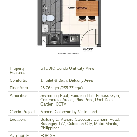
Property
STUDIO Condo Unit City View
Features:
Comforts:
1 Toilet & Bath, Balcony Area
Floor Area:
23.76 sqm
(255.75 sqft
)
Amenities:
Swimming Pool, Function Hall, Fitness Gym,
Commercial Areas, Play Park, Roof Deck
Garden, CCTV
Condo Project:
Manors Caloocan by Vista Land
Location:
Building 1, Manors Caloocan, Camarin Road,
Barangay 177, Caloocan City, Metro Manila,
Philippines
Availability:
FOR SALE