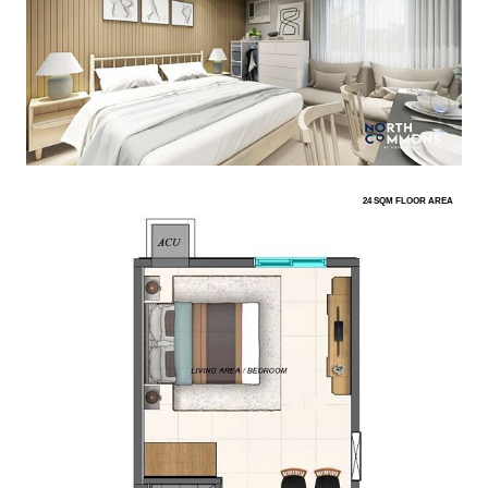
24 SQM FLOOR AREA