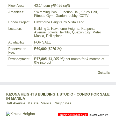
Floor Area:
43.14 sqm
(464.36 sqft
)
Amenities:
Swimming Pool, Function Hall, Study Hall,
Fitness Gym, Garden, Lobby, CCTV
Condo Project:
Hawthorne Heights by Vista Land
Location:
Building 1, Hawthorne Heights, Katipunan
Avenue, Loyola Heights, Quezon City, Metro
Manila, Philippines
Availability:
FOR SALE
Reservation
₱60,000
($976.24)
Fee:
Downpayment:
₱77,805
($1,265.95)
per month for 4 months at
0% interest
Details
KIZUNA HEIGHTS BUILDING 1 STUDIO - CONDO FOR SALE
IN MANILA
Taft Avenue, Malate, Manila, Philippines
STUDIO CONDO FOR SALE
₱ 26,036 MONTHLY