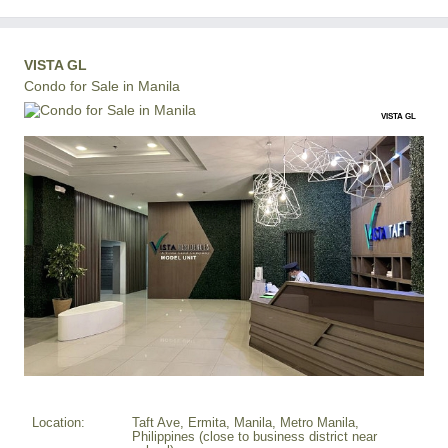
VISTA GL
Condo for Sale in Manila
VISTA GL
Location:
Taft Ave, Ermita, Manila, Metro Manila,
Philippines (close to business district near