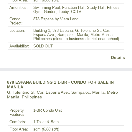
Floor Area:
sqm
(0.00 sqft
)
Amenities:
Swimming Pool, Function Hall, Study Hall, Fitness
Gym, Garden, Lobby, CCTV
Condo
878 Espana by Vista Land
Project:
Location:
Building 1, 878 Espana, G. Tolentino St. Cor.
Espana Ave., Sampaloc, Manila, Metro Manila,
Philippines (close to business district near school)
Availability:
SOLD OUT
Details
878 ESPANA BUILDING 1 1-BR - CONDO FOR SALE IN
MANILA
G. Tolentino St. Cor. Espana Ave., Sampaloc, Manila, Metro
Manila, Philippines
Property
1-BR Condo Unit
Features:
Comforts:
1 Toilet & Bath
Floor Area:
sqm
(0.00 sqft
)