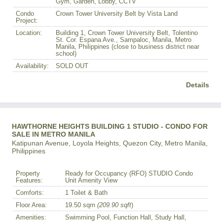
Gym, Garden, Lobby, CCTV
Condo
Crown Tower University Belt by Vista Land
Project:
Location:
Building 1, Crown Tower University Belt, Tolentino
St. Cor. Espana Ave., Sampaloc, Manila, Metro
Manila, Philippines (close to business district near
school)
Availability:
SOLD OUT
Details
HAWTHORNE HEIGHTS BUILDING 1 STUDIO - CONDO FOR
SALE IN METRO MANILA
Katipunan Avenue, Loyola Heights, Quezon City, Metro Manila,
Philippines
Property
Ready for Occupancy (RFO) STUDIO Condo
Features:
Unit Amenity View
Comforts:
1 Toilet & Bath
Floor Area:
19.50 sqm
(209.90 sqft
)
Amenities:
Swimming Pool, Function Hall, Study Hall,