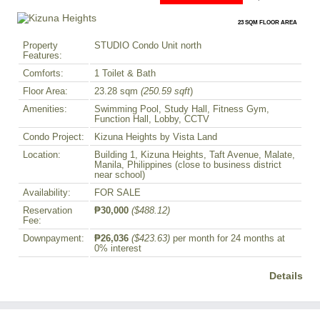
23 SQM FLOOR AREA
Property
STUDIO Condo Unit north
Features:
Comforts:
1 Toilet & Bath
Floor Area:
23.28 sqm
(250.59 sqft
)
Amenities:
Swimming Pool, Study Hall, Fitness Gym,
Function Hall, Lobby, CCTV
Condo Project:
Kizuna Heights by Vista Land
Location:
Building 1, Kizuna Heights, Taft Avenue, Malate,
Manila, Philippines (close to business district
near school)
Availability:
FOR SALE
Reservation
₱30,000
($488.12)
Fee:
Downpayment:
₱26,036
($423.63)
per month for 24 months at
0% interest
Details