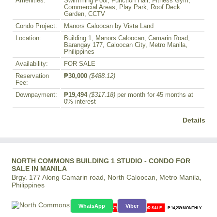
Amenities:
Swimming Pool, Function Hall, Fitness Gym,
Commercial Areas, Play Park, Roof Deck
Garden, CCTV
Condo Project:
Manors Caloocan by Vista Land
Location:
Building 1, Manors Caloocan, Camarin Road,
Barangay 177, Caloocan City, Metro Manila,
Philippines
Availability:
FOR SALE
Reservation
₱30,000
($488.12)
Fee:
Downpayment:
₱19,494
($317.18)
per month for 45 months at
0% interest
Details
NORTH COMMONS BUILDING 1 STUDIO - CONDO FOR
SALE IN MANILA
Brgy. 177 Along Camarin road, North Caloocan, Metro Manila,
Philippines
WhatsApp
Viber
STUDIO CONDO FOR SALE
₱ 14,239 MONTHLY