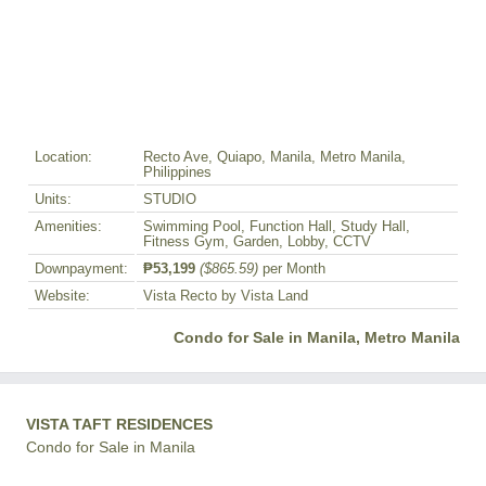
Location:
Recto Ave, Quiapo, Manila, Metro Manila,
Philippines
Units:
STUDIO
Amenities:
Swimming Pool, Function Hall, Study Hall,
Fitness Gym, Garden, Lobby, CCTV
Downpayment:
₱53,199
($865.59)
per Month
Website:
Vista Recto by Vista Land
Condo for Sale in Manila, Metro Manila
VISTA TAFT RESIDENCES
Condo for Sale in Manila