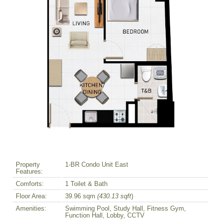
Property
1-BR Condo Unit East
Features:
Comforts:
1 Toilet & Bath
Floor Area:
39.96 sqm
(430.13 sqft
)
Amenities:
Swimming Pool, Study Hall, Fitness Gym,
Function Hall, Lobby, CCTV