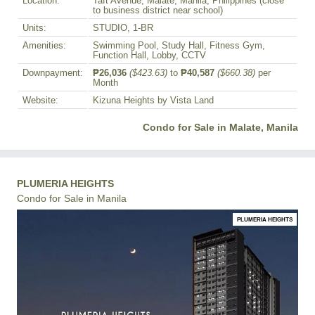
Location:
Taft Avenue, Malate, Manila, Philippines (close
to business district near school)
Units:
STUDIO, 1-BR
Amenities:
Swimming Pool, Study Hall, Fitness Gym,
Function Hall, Lobby, CCTV
Downpayment:
₱26,036
($423.63)
to
₱40,587
($660.38)
per
Month
Website:
Kizuna Heights by Vista Land
Condo for Sale in Malate, Manila
PLUMERIA HEIGHTS
Condo for Sale in Manila
PLUMERIA HEIGHTS