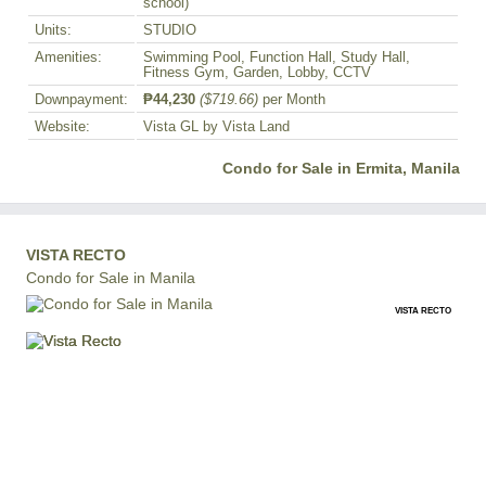
school)
Units:
STUDIO
Amenities:
Swimming Pool, Function Hall, Study Hall,
Fitness Gym, Garden, Lobby, CCTV
Downpayment:
₱44,230
($719.66)
per Month
Website:
Vista GL by Vista Land
Condo for Sale in Ermita, Manila
VISTA RECTO
Condo for Sale in Manila
VISTA RECTO