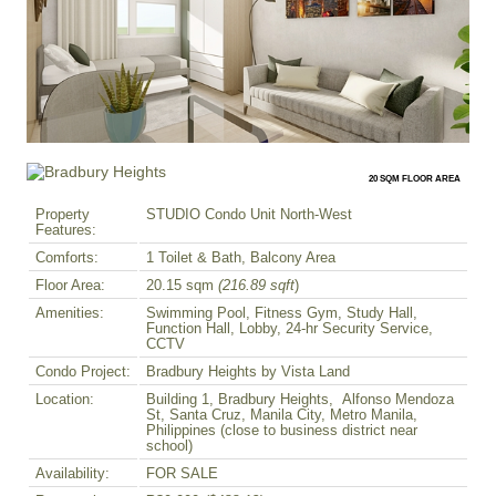
20 SQM FLOOR AREA
Property
STUDIO Condo Unit North-West
Features:
Comforts:
1 Toilet & Bath, Balcony Area
Floor Area:
20.15 sqm
(216.89 sqft
)
Amenities:
Swimming Pool, Fitness Gym, Study Hall,
Function Hall, Lobby, 24-hr Security Service,
CCTV
Condo Project:
Bradbury Heights by Vista Land
Location:
Building 1, Bradbury Heights, Alfonso Mendoza
St, Santa Cruz, Manila City, Metro Manila,
Philippines (close to business district near
school)
Availability:
FOR SALE