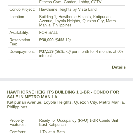
Fitness Gym, Garden, Lobby, CCTV
Condo Project:
Hawthorne Heights by Vista Land
Location:
Building 1, Hawthorne Heights, Katipunan
Avenue, Loyola Heights, Quezon City, Metro
Manila, Philippines
Availability:
FOR SALE
Reservation
₱30,000
($488.12)
Fee:
Downpayment:
₱37,539
($610.79)
per month for 4 months at 0%
interest
Details
HAWTHORNE HEIGHTS BUILDING 1 1-BR - CONDO FOR
SALE IN METRO MANILA
Katipunan Avenue, Loyola Heights, Quezon City, Metro Manila,
Philippines
Property
Ready for Occupancy (RFO) 1-BR Condo Unit
Features:
East Katipunan
Comforts:
1 Toilet & Bath