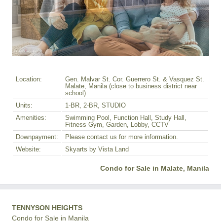
Location:
Gen. Malvar St. Cor. Guerrero St. & Vasquez St.
Malate, Manila (close to business district near
school)
Units:
1-BR, 2-BR, STUDIO
Amenities:
Swimming Pool, Function Hall, Study Hall,
Fitness Gym, Garden, Lobby, CCTV
Downpayment:
Please contact us for more information.
Website:
Skyarts by Vista Land
Condo for Sale in Malate, Manila
TENNYSON HEIGHTS
Condo for Sale in Manila