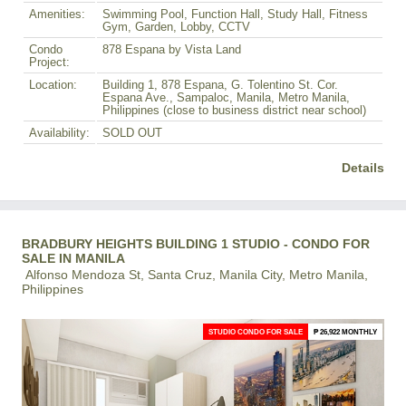
Amenities:
Swimming Pool, Function Hall, Study Hall, Fitness
Gym, Garden, Lobby, CCTV
Condo
878 Espana by Vista Land
Project:
Location:
Building 1, 878 Espana, G. Tolentino St. Cor.
Espana Ave., Sampaloc, Manila, Metro Manila,
Philippines (close to business district near school)
Availability:
SOLD OUT
Details
BRADBURY HEIGHTS BUILDING 1 STUDIO - CONDO FOR
SALE IN MANILA
Alfonso Mendoza St, Santa Cruz, Manila City, Metro Manila,
Philippines
STUDIO CONDO FOR SALE
₱ 26,922 MONTHLY