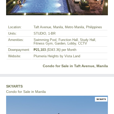
Location:
Taft Avenue, Manila, Metro Manila, Philippines
Units:
STUDIO, 1-BR
Amenities:
Swimming Pool, Function Hall, Study Hall,
Fitness Gym, Garden, Lobby, CCTV
Downpayment:
₱21,103
($343.36)
per Month
Website:
Plumeria Heights by Vista Land
Condo for Sale in Taft Avenue, Manila
SKYARTS
Condo for Sale in Manila
SKYARTS