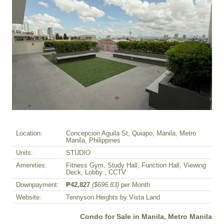
Location:
Concepcion Aguila St, Quiapo, Manila, Metro
Manila, Philippines
Units:
STUDIO
Amenities:
Fitness Gym, Study Hall, Function Hall, Viewing
Deck, Lobby , CCTV
Downpayment:
₱42,827
($696.83)
per Month
Website:
Tennyson Heights by Vista Land
Condo for Sale in Manila, Metro Manila