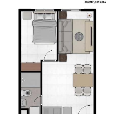
30 SQM FLOOR AREA