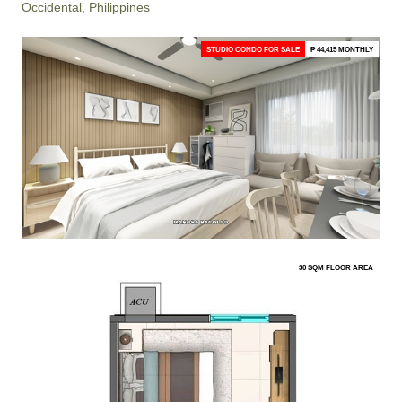
Occidental, Philippines
STUDIO CONDO FOR SALE
₱ 44,415 MONTHLY
30 SQM FLOOR AREA