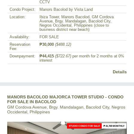
CCTV
Condo Project:
Manors Bacolod by Vista Land
Location:
Ibiza Tower, Manors Bacolod, GM Cordova
Avenue, Brgy. Mandalagan, Bacolod City,
Negros Occidental, Philippines (close to
business district near beach)
Availability:
FOR SALE
Reservation
₱30,000
($488.12)
Fee:
Downpayment:
₱44,415
($722.67)
per month for 2 months at 0%
interest
Details
MANORS BACOLOD MAJORCA TOWER STUDIO - CONDO
FOR SALE IN BACOLOD
GM Cordova Avenue, Brgy. Mandalagan, Bacolod City, Negros
Occidental, Philippines
STUDIO CONDO FOR SALE
₱ 41,769 MONTHLY