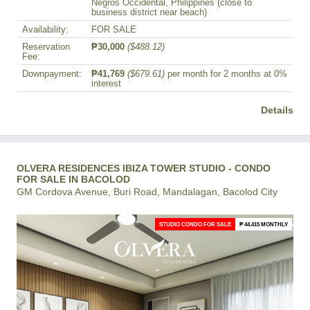
Negros Occidental, Philippines (close to
business district near beach)
Availability:
FOR SALE
Reservation
₱30,000
($488.12)
Fee:
Downpayment:
₱41,769
($679.61)
per month for 2 months at 0%
interest
Details
OLVERA RESIDENCES IBIZA TOWER STUDIO - CONDO
FOR SALE IN BACOLOD
GM Cordova Avenue, Buri Road, Mandalagan, Bacolod City
STUDIO CONDO FOR SALE
₱ 44,415 MONTHLY