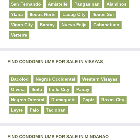
San Fernando
Amistelle
Pangasinan
Alaminos
Ylana
Ilocos Norte
Laoag City
Ilocos Sur
Vigan City
Bantay
Nueva Ecija
Cabanatuan
Verterra
FIND CONDOMINIUMS FOR SALE IN VISAYAS
Bacolod
Negros Occidental
Western Visayas
Olvera
Iloilo
Iloilo City
Panay
Negros Oriental
Dumaguete
Capiz
Roxas City
Leyte
Palo
Tacloban
FIND CONDOMINIUMS FOR SALE IN MINDANAO