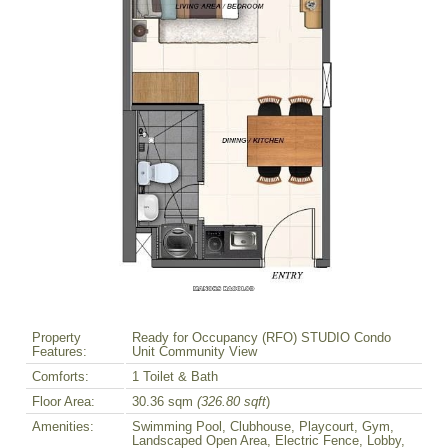
Property
Ready for Occupancy (RFO) STUDIO Condo
Features:
Unit Community View
Comforts:
1 Toilet & Bath
Floor Area:
30.36 sqm
(326.80 sqft
)
Amenities:
Swimming Pool, Clubhouse, Playcourt, Gym,
Landscaped Open Area, Electric Fence, Lobby,