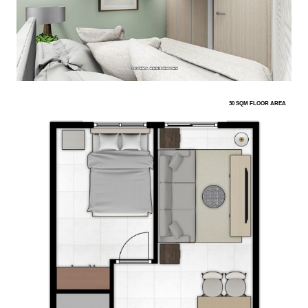
30 SQM FLOOR AREA