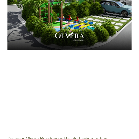
Discover Olvera Residences Bacolod, where urban 