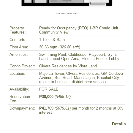
Property
Ready for Occupancy (RFO) 1-BR Condo Unit
Features:
Community View
Comforts:
1 Toilet & Bath
Floor Area:
30.36 sqm
(326.80 sqft
)
Amenities:
Swimming Pool, Clubhouse, Playcourt, Gym,
Landscaped Open Area, Electric Fence, Lobby
Condo Project:
Olvera Residences by Vista Land
Location:
Majorca Tower, Olvera Residences, GM Cordova
Avenue, Buri Road, Mandalagan, Bacolod City
(close to business district near school)
Availability:
FOR SALE
Reservation
₱30,000
($488.12)
Fee:
Downpayment:
₱41,769
($679.61)
per month for 2 months at 0%
interest
Details