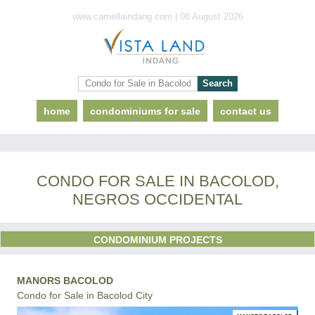
www.camellaindang.com | 08 August 2026
home
condominiums for sale
contact us
CONDO FOR SALE IN BACOLOD,
NEGROS OCCIDENTAL
CONDOMINIUM PROJECTS
MANORS BACOLOD
Condo for Sale in Bacolod City