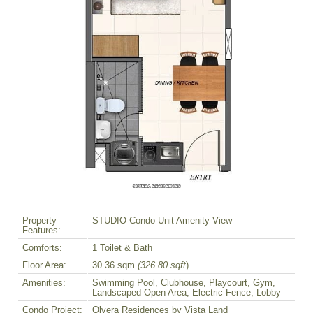
Property
STUDIO Condo Unit Amenity View
Features:
Comforts:
1 Toilet & Bath
Floor Area:
30.36 sqm
(326.80 sqft
)
Amenities:
Swimming Pool, Clubhouse, Playcourt, Gym,
Landscaped Open Area, Electric Fence, Lobby
Condo Project:
Olvera Residences by Vista Land