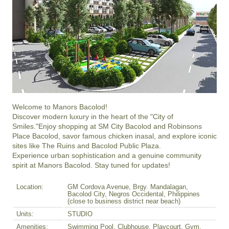
Welcome to Manors Bacolod!

Discover modern luxury in the heart of the "City of 
Smiles."Enjoy shopping at SM City Bacolod and Robinsons 
Place Bacolod, savor famous chicken inasal, and explore iconic 
sites like The Ruins and Bacolod Public Plaza.

Experience urban sophistication and a genuine community 
spirit at Manors Bacolod. Stay tuned for updates!
Location:
GM Cordova Avenue, Brgy. Mandalagan,
Bacolod City, Negros Occidental, Philippines
(close to business district near beach)
Units:
STUDIO
Amenities:
Swimming Pool, Clubhouse, Playcourt, Gym,