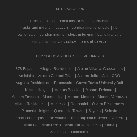
SITE NAVIGATION
/
Home
Condominiums for Sale
Bacolod
|
vista land indang
|
location
|
condominiums for sale
|
rfo
|
lots for sale
|
condominiums
|
steps in buying
|
bank financing
|
contact us
|
privacy policy
|
terms of service
|
BUY CONDOMINIUMS IN THE PHILIPPINES
878 Espana
|
Allegria Residences
|
Alpine Villas at Crosswinds
|
Amistelle
|
Asterra General Trias
|
Asterra Iloilo
|
Astra CDO
|
Augusta Residences
|
Bramasole
|
Crown Tower University Belt
|
Kizuna Heights
|
Manors Bacolod
|
Manors Delmare
|
Manors Frontera
|
Manors Lipa
|
Manors Maurea
|
Manors Vernazza
|
Milano Residences
|
Montessa
|
Northpoint
|
Olvera Residences
|
Plumeria Heights
|
Querencia Towers
|
Skyarts
|
Solasta
|
Tennyson Heights
|
The Aviana
|
The Loop North Tower
|
Verterra
|
Vista GL
|
Vista Recto
|
Vista Taft Residences
|
Ylana
|
Zentria Condominiums
|