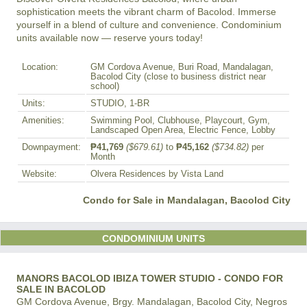
sophistication meets the vibrant charm of Bacolod. Immerse 
yourself in a blend of culture and convenience. Condominium 
units available now — reserve yours today!
Location:
GM Cordova Avenue, Buri Road, Mandalagan,
Bacolod City (close to business district near
school)
Units:
STUDIO, 1-BR
Amenities:
Swimming Pool, Clubhouse, Playcourt, Gym,
Landscaped Open Area, Electric Fence, Lobby
Downpayment:
₱41,769
($679.61)
to
₱45,162
($734.82)
per
Month
Website:
Olvera Residences by Vista Land
Condo for Sale in Mandalagan, Bacolod City
CONDOMINIUM UNITS
MANORS BACOLOD IBIZA TOWER STUDIO - CONDO FOR
SALE IN BACOLOD
GM Cordova Avenue, Brgy. Mandalagan, Bacolod City, Negros