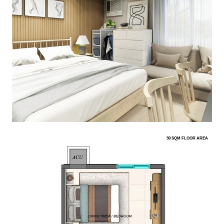
30 SQM FLOOR AREA