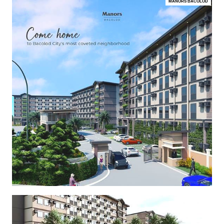
MANORS BACOLOD