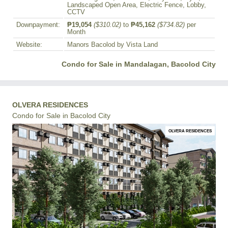
Landscaped Open Area, Electric Fence, Lobby,
CCTV
Downpayment:
₱19,054
($310.02)
to
₱45,162
($734.82)
per
Month
Website:
Manors Bacolod by Vista Land
Condo for Sale in Mandalagan, Bacolod City
OLVERA RESIDENCES
Condo for Sale in Bacolod City
OLVERA RESIDENCES