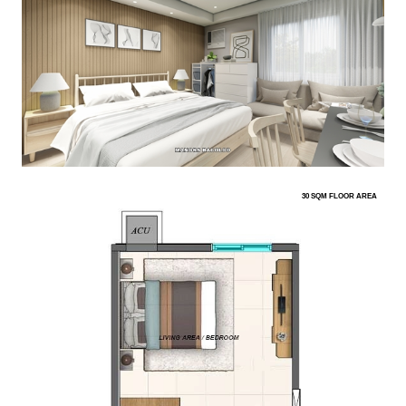
30 SQM FLOOR AREA