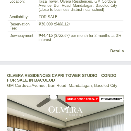
Location:
Ibiza Tower, Olvera Residences, GM Cordova
Avenue, Buri Road, Mandalagan, Bacolod City
(close to business district near school)
Availability:
FOR SALE
Reservation
₱30,000
($488.12)
Fee:
Downpayment:
₱44,415
($722.67)
per month for 2 months at 0%
interest
Details
OLVERA RESIDENCES CAPRI TOWER STUDIO - CONDO
FOR SALE IN BACOLOD
GM Cordova Avenue, Buri Road, Mandalagan, Bacolod City
STUDIO CONDO FOR SALE
₱ 19,054 MONTHLY