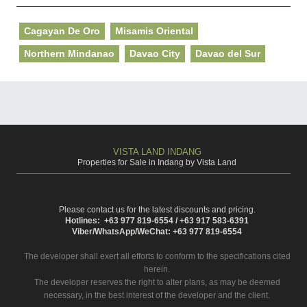
Cagayan De Oro
Misamis Oriental
Northern Mindanao
Davao City
Davao del Sur
VISTA LAND INDANG
Properties for Sale in Indang by Vista Land
Please contact us for the latest discounts and pricing.
Hotlines: +63 977 819-6554 / +63 917 583-6391
Viber/WhatsApp/WeChat: +63 977 819-6554
The developer shall exert all efforts to conform to the specifications cited
herein.
The developer reserves the right to alter plans, as may be deemed
necessary, in the best interest of the developer and the client.