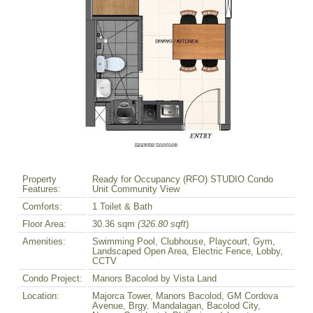
Property
Ready for Occupancy (RFO) STUDIO Condo
Features:
Unit Community View
Comforts:
1 Toilet & Bath
Floor Area:
30.36 sqm
(326.80 sqft
)
Amenities:
Swimming Pool, Clubhouse, Playcourt, Gym,
Landscaped Open Area, Electric Fence, Lobby,
CCTV
Condo Project:
Manors Bacolod by Vista Land
Location:
Majorca Tower, Manors Bacolod, GM Cordova
Avenue, Brgy. Mandalagan, Bacolod City,