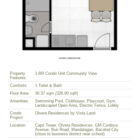
Property
1-BR Condo Unit Community View
Features:
Comforts:
1 Toilet & Bath
Floor Area:
30.37 sqm
(326.90 sqft
)
Amenities:
Swimming Pool, Clubhouse, Playcourt, Gym,
Landscaped Open Area, Electric Fence, Lobby
Condo
Olvera Residences by Vista Land
Project:
Location:
Capri Tower, Olvera Residences, GM Cordova
Avenue, Buri Road, Mandalagan, Bacolod City
(close to business district near school)