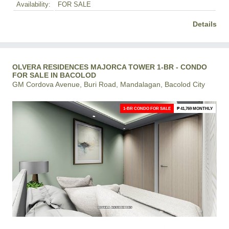
Availability:
FOR SALE
Details
OLVERA RESIDENCES MAJORCA TOWER 1-BR - CONDO
FOR SALE IN BACOLOD
GM Cordova Avenue, Buri Road, Mandalagan, Bacolod City
1-BR CONDO FOR SALE
₱ 41,769 MONTHLY