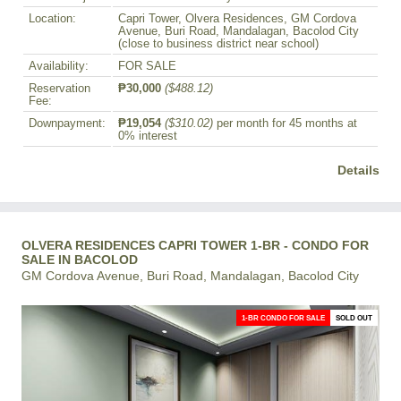
Location:
Capri Tower, Olvera Residences, GM Cordova
Avenue, Buri Road, Mandalagan, Bacolod City
(close to business district near school)
Availability:
FOR SALE
Reservation
₱30,000
($488.12)
Fee:
Downpayment:
₱19,054
($310.02)
per month for 45 months at
0% interest
Details
OLVERA RESIDENCES CAPRI TOWER 1-BR - CONDO FOR
SALE IN BACOLOD
GM Cordova Avenue, Buri Road, Mandalagan, Bacolod City
1-BR CONDO FOR SALE
SOLD OUT