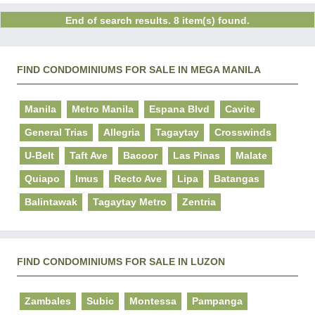
End of search results. 8 item(s) found.
FIND CONDOMINIUMS FOR SALE IN MEGA MANILA
Manila
Metro Manila
Espana Blvd
Cavite
General Trias
Allegria
Tagaytay
Crosswinds
U-Belt
Taft Ave
Bacoor
Las Pinas
Malate
Quiapo
Imus
Recto Ave
Lipa
Batangas
Balintawak
Tagaytay Metro
Zentria
FIND CONDOMINIUMS FOR SALE IN LUZON
Zambales
Subic
Montessa
Pampanga