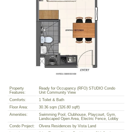
Property
Ready for Occupancy (RFO) STUDIO Condo
Features:
Unit Community View
Comforts:
1 Toilet & Bath
Floor Area:
30.36 sqm
(326.80 sqft
)
Amenities:
Swimming Pool, Clubhouse, Playcourt, Gym,
Landscaped Open Area, Electric Fence, Lobby
Condo Project:
Olvera Residences by Vista Land