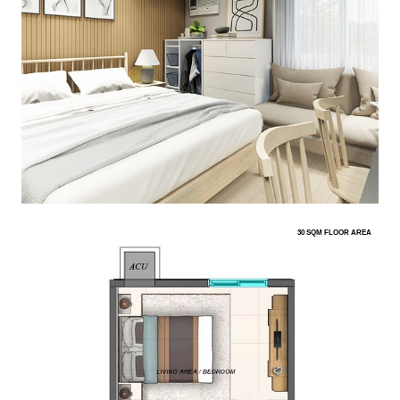
30 SQM FLOOR AREA