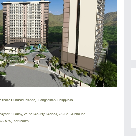
 (near Hundred Islands), Pangasinan, Philippines
laypark, Lobby, 24-hr Security Service, CCTV, Clubhouse
($329.81)
per Month