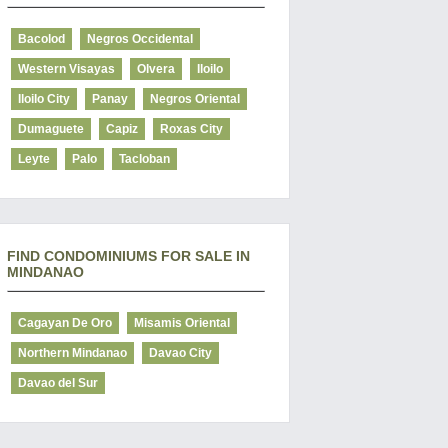
Bacolod
Negros Occidental
Western Visayas
Olvera
Iloilo
Iloilo City
Panay
Negros Oriental
Dumaguete
Capiz
Roxas City
Leyte
Palo
Tacloban
FIND CONDOMINIUMS FOR SALE IN
MINDANAO
Cagayan De Oro
Misamis Oriental
Northern Mindanao
Davao City
Davao del Sur