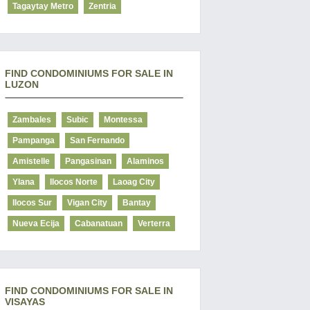
Tagaytay Metro
Zentria
FIND CONDOMINIUMS FOR SALE IN
LUZON
Zambales
Subic
Montessa
Pampanga
San Fernando
Amistelle
Pangasinan
Alaminos
Ylana
Ilocos Norte
Laoag City
Ilocos Sur
Vigan City
Bantay
Nueva Ecija
Cabanatuan
Verterra
FIND CONDOMINIUMS FOR SALE IN
VISAYAS