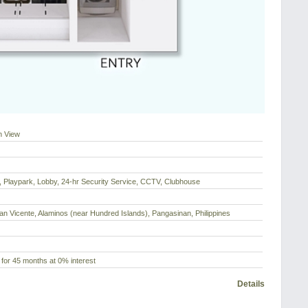
n View
 Playpark, Lobby, 24-hr Security Service, CCTV, Clubhouse
an Vicente, Alaminos (near Hundred Islands), Pangasinan, Philippines
for 45 months at 0% interest
Details