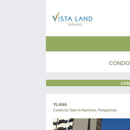
CONDO 
CON
YLANA
Condo for Sale in Alaminos, Pangasinan