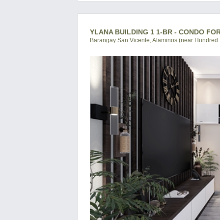
YLANA BUILDING 1 1-BR - CONDO FO
Barangay San Vicente, Alaminos (near Hundred I