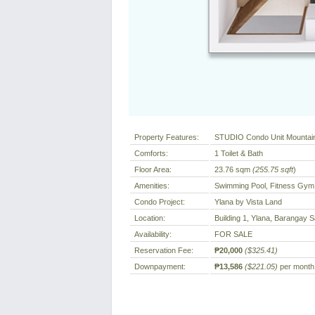
Property Features:
STUDIO Condo Unit Mountai
Comforts:
1 Toilet & Bath
Floor Area:
23.76 sqm
(255.75 sqft
)
Amenities:
Swimming Pool, Fitness Gym,
Condo Project:
Ylana by Vista Land
Location:
Building 1, Ylana, Barangay S
Availability:
FOR SALE
Reservation Fee:
₱20,000
($325.41)
Downpayment:
₱13,586
($221.05)
per month 