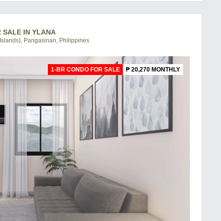
R SALE IN YLANA
slands), Pangasinan, Philippines
1-BR CONDO FOR SALE
₱ 20,270 MONTHLY