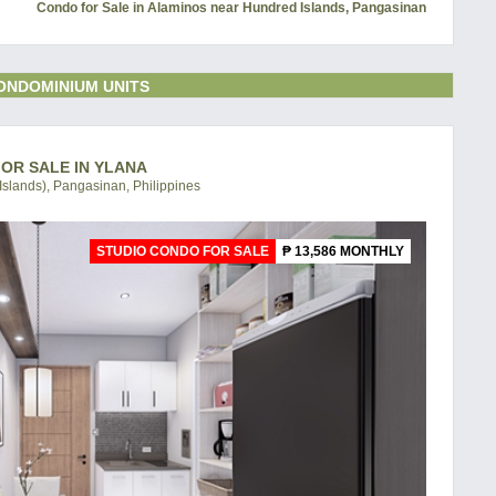
Condo for Sale in Alaminos near Hundred Islands, Pangasinan
ONDOMINIUM UNITS
FOR SALE IN YLANA
slands), Pangasinan, Philippines
STUDIO CONDO FOR SALE
₱ 13,586 MONTHLY