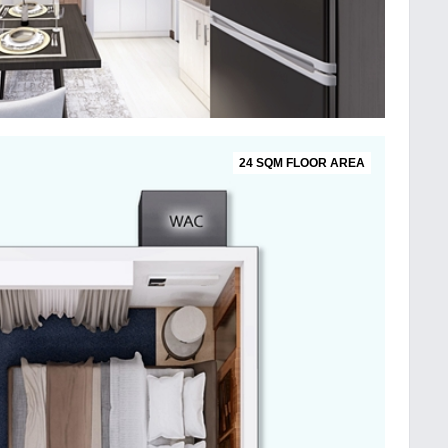
24 SQM FLOOR AREA