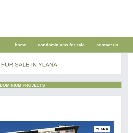
home
condominiums for sale
contact us
FOR SALE IN YLANA
DOMINIUM PROJECTS
YLANA