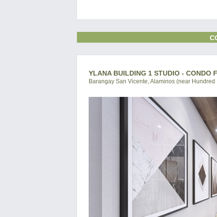
C
YLANA BUILDING 1 STUDIO - CONDO 
Barangay San Vicente, Alaminos (near Hundred I