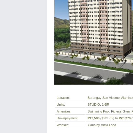
Location:
Barangay San Vicente, Alaminos
Units:
STUDIO, 1-BR
Amenities:
Swimming Pool, Fitness Gym, P
Downpayment:
₱13,586
($221.05)
to
₱20,270
Website:
Ylana by Vista Land