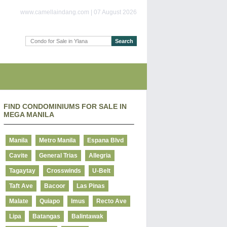
www.camellaindang.com | 07 August 2026
FIND CONDOMINIUMS FOR SALE IN
MEGA MANILA
Manila
Metro Manila
Espana Blvd
Cavite
General Trias
Allegria
Tagaytay
Crosswinds
U-Belt
Taft Ave
Bacoor
Las Pinas
Malate
Quiapo
Imus
Recto Ave
Lipa
Batangas
Balintawak