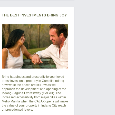
THE BEST INVESTMENTS BRING JOY
Bring happiness and prosperity to your loved
ones! Invest on a property in Camella Indang
now while the prices are still low as we
approach the development and opening of the
Indang-Laguna Expressway (CALAX). The
increased accessibility from major cities within
Metro Manila when the CALAX opens will make
the value of your property in Indang City reach
unprecedented levels.