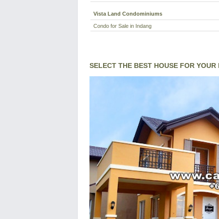
Vista Land Condominiums
Condo for Sale in Indang
SELECT THE BEST HOUSE FOR YOUR 