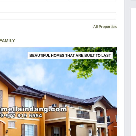
All Properties
FAMILY
BEAUTIFUL HOMES THAT ARE BUILT TO LAST