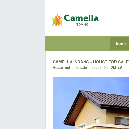
home
CAMELLA INDANG - HOUSE FOR SALE 
House and lot for sale in Indang from 2M up!