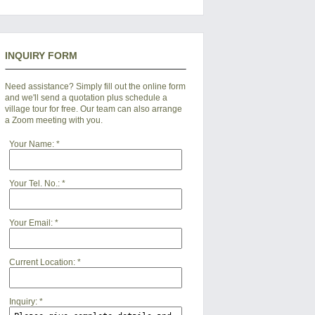
INQUIRY FORM
Need assistance? Simply fill out the online form
and we'll send a quotation plus schedule a
village tour for free. Our team can also arrange
a Zoom meeting with you.
Your Name:
*
Your Tel. No.:
*
Your Email:
*
Current Location:
*
Inquiry:
*