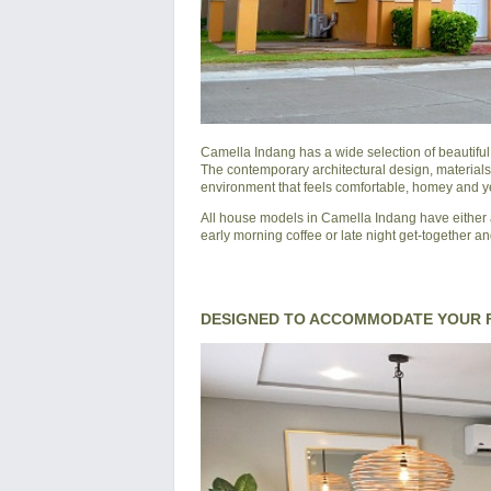
Camella Indang
has a wide selection of beautifu
The contemporary architectural design, materials
environment that feels comfortable, homey and yet
All house models in Camella Indang have either a
early morning coffee or late night get-together an
DESIGNED TO ACCOMMODATE YOUR F