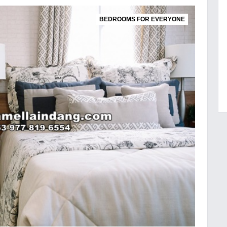
BEDROOMS FOR EVERYONE