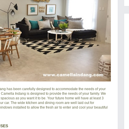
dang
has been carefully designed to accommodate the needs of your
in Camella Indang is designed to provide the needs of your family. We
pacious as you want it to be. Your future home will have at least 3
ur car. The wide kitchen and dining room are well laid out for
ndows installed to allow the fresh air to enter and cool your beautiful
USES