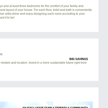
s and at least three bedrooms for the comfort of your family and
 best layout of your house. For each floor, toilet and bath is conveniently
nner artist shine and enjoy designing each room according to your
nt it to be!
BIG SAVINGS
 models and location. Invest in a more sustainable future right from