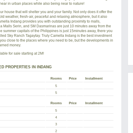
near in urban places while also being near to nature!
ur house that will shelter you and your family. Not only does it offer the
 cold weather, fresh-air, peaceful and relaxing atmosphere, but it also
amella Indang provides you with outstanding proximity to malls,
yala Malls Serin, and SM Dasmarinas are just 10 minutes away from the
he summer capitals of the Philippines is just 15minutes away, there you
alled Sky Ranch Tagaytay. Truly Camella Indang is the best investment
s you close to the places where you need to be, but the developments in
earned money.
ble for sale starting at 2M!
ED PROPERTIES IN INDANG
Rooms
Price
Installment
5
5
Rooms
Price
Installment
5
4
3
2