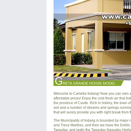
Welcome to Camella Indang! Now you can own a hou
affordable prices! Enjoy the cold fresh-air that In
the province of Cavite. Rich in history, the town 
soil and a number of streams and springs running 
that will surely provide you with right break from th
The Municipality of Indang is bounded by major r
and Trece Martires, and then we have the Emili
Tagaytay, and lastly the Tagaytay-Nasugbu Highw