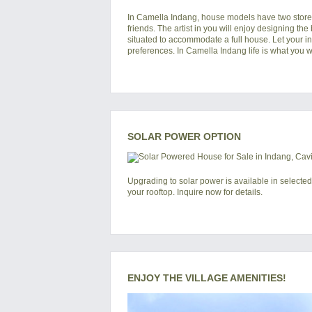
In
Camella Indang
, house models have two storey
friends. The artist in you will enjoy designing the
situated to accommodate a full house. Let your i
preferences. In Camella Indang life is what you wa
SOLAR POWER OPTION
Upgrading to solar power is available in selected
your rooftop. Inquire now for details.
ENJOY THE VILLAGE AMENITIES!