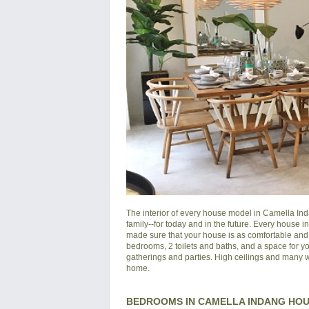
The interior of every house model in
Camella In
family--for today and in the future. Every house 
made sure that your house is as comfortable and s
bedrooms, 2 toilets and baths, and a space for yo
gatherings and parties. High ceilings and many wi
home.
BEDROOMS IN CAMELLA INDANG HO