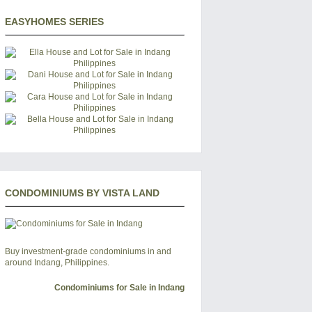
EASYHOMES SERIES
CONDOMINIUMS BY VISTA LAND
Buy investment-grade condominiums in and
around Indang, Philippines.
Condominiums for Sale in Indang