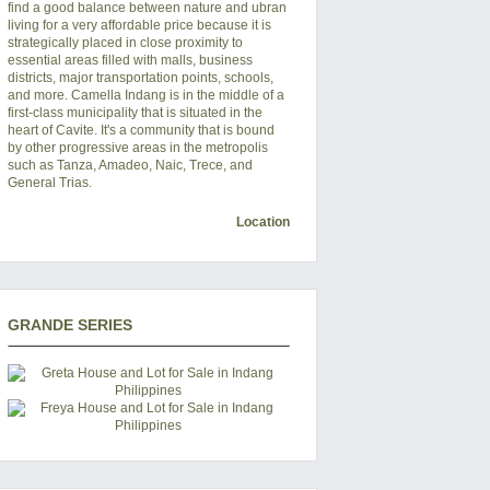
find a good balance between nature and ubran
living for a very affordable price because it is
strategically placed in close proximity to
essential areas filled with malls, business
districts, major transportation points, schools,
and more. Camella Indang is in the middle of a
first-class municipality that is situated in the
heart of Cavite. It's a community that is bound
by other progressive areas in the metropolis
such as Tanza, Amadeo, Naic, Trece, and
General Trias.
Location
GRANDE SERIES