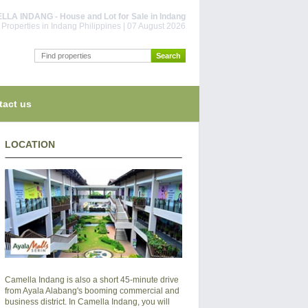
LA INDANG - House and Lot for Sale in Indang
Properties in Indang Philippines | 07 August 2026
tact us
LOCATION
Camella Indang is also a short 45-minute drive
from Ayala Alabang's booming commercial and
business district. In Camella Indang, you will