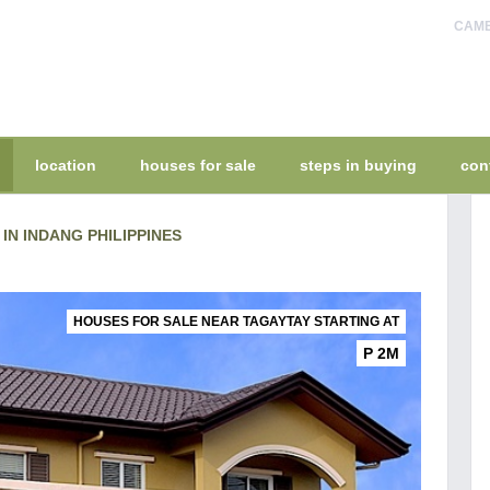
CAMEL
location
houses for sale
steps in buying
con
IN INDANG PHILIPPINES
HOUSES FOR SALE NEAR TAGAYTAY STARTING AT
P 2M