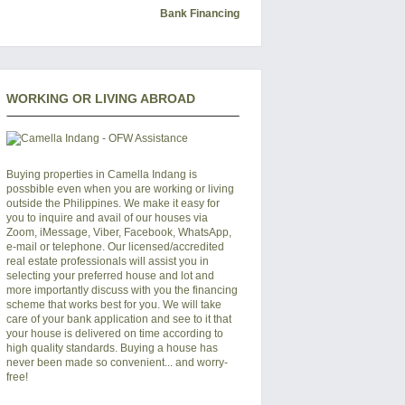
Bank Financing
WORKING OR LIVING ABROAD
Buying properties in Camella Indang is
possbible even when you are working or living
outside the Philippines. We make it easy for
you to inquire and avail of our houses via
Zoom, iMessage, Viber, Facebook, WhatsApp,
e-mail or telephone. Our licensed/accredited
real estate professionals will assist you in
selecting your preferred
house and lot
and
more importantly discuss with you the financing
scheme that works best for you. We will take
care of your bank application and see to it that
your house is delivered on time according to
high quality standards. Buying a house has
never been made so convenient... and worry-
free!