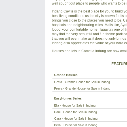
well sought out place to people who wants to be 
Indang Cavite is the best place for you to build yo
best living conditions as the city is known for its
brings you close to the places you need to be. C
hospitals and neighbouring cities. Malls like, A
foot of your comfortable home. Tagaytay one of t
may find the very beautiful and fun theme park c
that you will ever make as it does not only bring
Indang also appreciates the value of your hard 
Houses and lots in Camella Indang are now availa
FEATUR
Grande Houses
Greta - Grande House for Sale in Indang
Freya - Grande House for Sale in Indang
EasyHomes Series
Ella - House for Sale in Indang
Dani - House for Sale in Indang
Cara - House for Sale in Indang
Bella - House for Sale in Indang