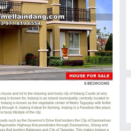
se and lot in the relaxing and lively city of Indang Cavite at very
dang is known for. Indang is an inland municipality, centrally located in
of Indang is known as the vegetable center of Metro Tagaytay with fertile
through it, making it ideal for farming. Indang is a Paradise-like place
e busy lifestyle of the city.
oads such as the Governor's Drive that borders the City of Dasmarinas
o Aguinaldo Highway that penetrates through Dasmarinas, Silang and
ay that borders Batangas and City of Tagaytay. This makes Indang a