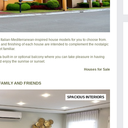
l Italian-Mediterranean-inspired house models for you to choose from.
 and finishing of each house are intended to complement the nostalgic
 familiar.
 built-in or optional balcony where you can take pleasure in having
d enjoy the sunrise or sunset.
Houses for Sale
AMILY AND FRIENDS
SPACIOUS INTERIORS