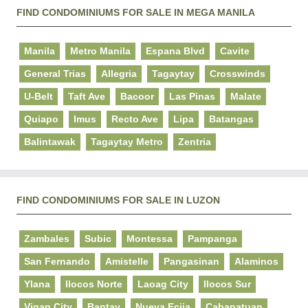
FIND CONDOMINIUMS FOR SALE IN MEGA MANILA
Manila
Metro Manila
Espana Blvd
Cavite
General Trias
Allegria
Tagaytay
Crosswinds
U-Belt
Taft Ave
Bacoor
Las Pinas
Malate
Quiapo
Imus
Recto Ave
Lipa
Batangas
Balintawak
Tagaytay Metro
Zentria
FIND CONDOMINIUMS FOR SALE IN LUZON
Zambales
Subic
Montessa
Pampanga
San Fernando
Amistelle
Pangasinan
Alaminos
Ylana
Ilocos Norte
Laoag City
Ilocos Sur
Vigan City
Bantay
Nueva Ecija
Cabanatuan