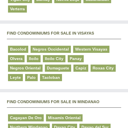
Verterra
FIND CONDOMINIUMS FOR SALE IN VISAYAS
Bacolod
Negros Occidental
Western Visayas
Olvera
Iloilo
Iloilo City
Panay
Negros Oriental
Dumaguete
Capiz
Roxas City
Leyte
Palo
Tacloban
FIND CONDOMINIUMS FOR SALE IN MINDANAO
Cagayan De Oro
Misamis Oriental
Northern Mindanao
Davao City
Davao del Sur