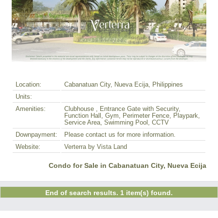
Location:
Cabanatuan City, Nueva Ecija, Philippines
Units:
Amenities:
Clubhouse , Entrance Gate with Security,
Function Hall, Gym, Perimeter Fence, Playpark,
Service Area, Swimming Pool, CCTV
Downpayment:
Please contact us for more information.
Website:
Verterra by Vista Land
Condo for Sale in Cabanatuan City, Nueva Ecija
End of search results. 1 item(s) found.