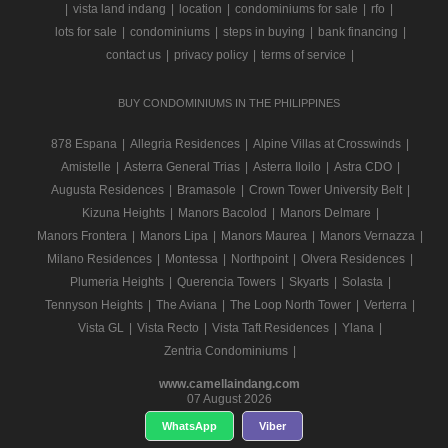
|
vista land indang
|
location
|
condominiums for sale
|
rfo
|
lots for sale
|
condominiums
|
steps in buying
|
bank financing
|
contact us
|
privacy policy
|
terms of service
|
BUY CONDOMINIUMS IN THE PHILIPPINES
878 Espana
|
Allegria Residences
|
Alpine Villas at Crosswinds
|
Amistelle
|
Asterra General Trias
|
Asterra Iloilo
|
Astra CDO
|
Augusta Residences
|
Bramasole
|
Crown Tower University Belt
|
Kizuna Heights
|
Manors Bacolod
|
Manors Delmare
|
Manors Frontera
|
Manors Lipa
|
Manors Maurea
|
Manors Vernazza
|
Milano Residences
|
Montessa
|
Northpoint
|
Olvera Residences
|
Plumeria Heights
|
Querencia Towers
|
Skyarts
|
Solasta
|
Tennyson Heights
|
The Aviana
|
The Loop North Tower
|
Verterra
|
Vista GL
|
Vista Recto
|
Vista Taft Residences
|
Ylana
|
Zentria Condominiums
|
www.camellaindang.com
07 August 2026
WhatsApp
Viber