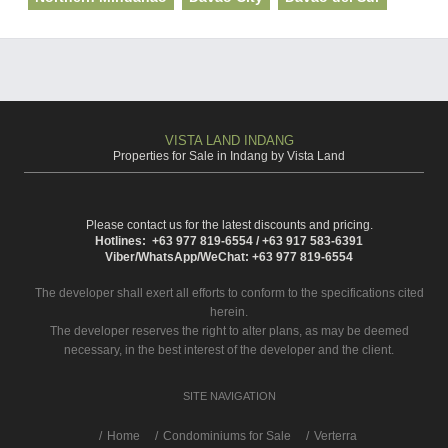
VISTA LAND INDANG
Properties for Sale in Indang by Vista Land
Please contact us for the latest discounts and pricing.
Hotlines: +63 977 819-6554 / +63 917 583-6391
Viber/WhatsApp/WeChat: +63 977 819-6554
The developer shall exert all efforts to conform to the specifications cited
herein.
The developer reserves the right to alter plans, as may be deemed
necessary, in the best interest of the developer and the client.
SITE NAVIGATION
/
Home
Condominiums for Sale
Verterra