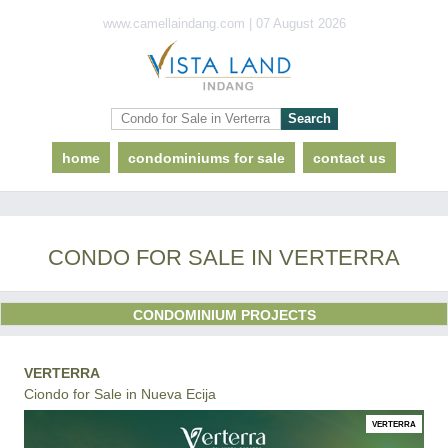
www.camellaindang.com | 07 August 2026
home
condominiums for sale
contact us
CONDO FOR SALE IN VERTERRA
CONDOMINIUM PROJECTS
VERTERRA
Ciondo for Sale in Nueva Ecija
VERTERRA