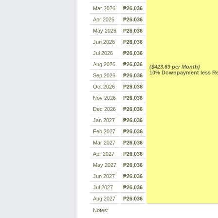
Mar 2026
₱26,036
Apr 2026
₱26,036
May 2026
₱26,036
Jun 2026
₱26,036
Jul 2026
₱26,036
Aug 2026
₱26,036
($423.63 per Month)
10% Downpayment less Res
Sep 2026
₱26,036
Oct 2026
₱26,036
Nov 2026
₱26,036
Dec 2026
₱26,036
Jan 2027
₱26,036
Feb 2027
₱26,036
Mar 2027
₱26,036
Apr 2027
₱26,036
May 2027
₱26,036
Jun 2027
₱26,036
Jul 2027
₱26,036
Aug 2027
₱26,036
Notes: