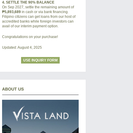
4. SETTLE THE 90% BALANCE
On Sep 2027, settle the remaining amount of
₱5,893,689
in cash or via bank financing.
Filipino citizens can get loans from our host of
accredited banks while foreign investors can
avail of our interim payment option.
Congratulations on your purchase!
Updated: August 4, 2025
USE INQUIRY FORM
ABOUT US