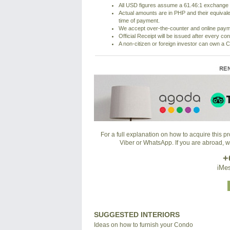
All USD figures assume a 61.46:1 exchange r
Actual amounts are in PHP and their equivale
time of payment.
We accept over-the-counter and online pay
Official Receipt will be issued after every co
A non-citizen or foreign investor can own a C
For a full explanation on how to acquire this 
Viber or WhatsApp. If you are abroad, 
+
iMes
SUGGESTED INTERIORS
Ideas on how to furnish your Condo