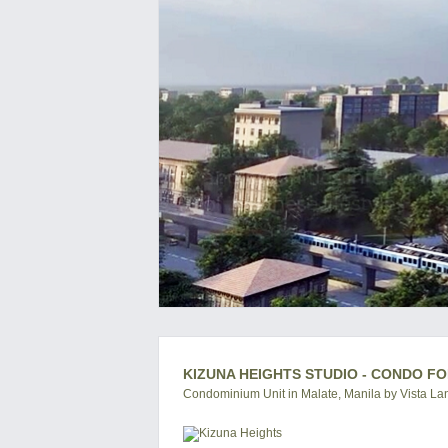
KIZUNA HEIGHTS STUDIO - CONDO FO
Condominium Unit in Malate, Manila by Vista La