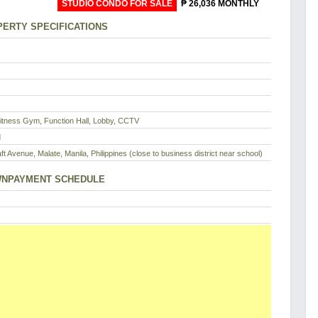
STUDIO CONDO FOR SALE
₱ 26,036 MONTHLY
ERTY SPECIFICATIONS
Fitness Gym, Function Hall, Lobby, CCTV
d
ft Avenue, Malate, Manila, Philippines (close to business district near school)
NPAYMENT SCHEDULE