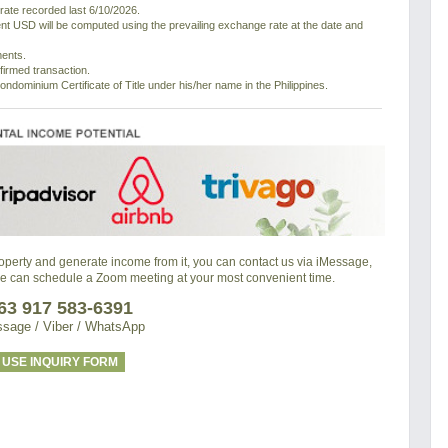
ate recorded last 6/10/2026.
nt USD will be computed using the prevailing exchange rate at the date and
ments.
nfirmed transaction.
ondominium Certificate of Title under his/her name in the Philippines.
property and generate income from it, you can contact us via iMessage,
we can schedule a Zoom meeting at your most convenient time.
63 917 583-6391
sage / Viber / WhatsApp
USE INQUIRY FORM