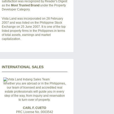
satisfaction was recognized by Reader’s Digest
as the
Most Trusted Brand
under the Property
Developer Category.
Vista Land was incorporated on 28 February
2007 and was listed on the Philippine Stock
Exchange on 25 June 2007. It is one of the top
listed property firms in the Philippines in terms
of total assets, earnings and market
capitalization.
INTERNATIONAL SALES
Whether you are abroad or in the Philippines,
our team of licensed and accredited real
estate professionals will guide you in every
step of the way, from inquiry and reservation
to turn-over of property.
CARL F. CUETO
PRC License No. 0003542