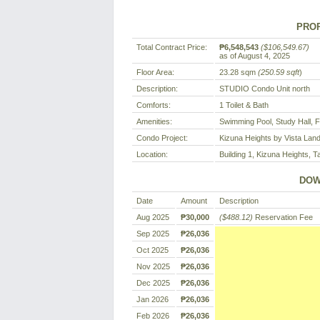
PROP
Total Contract Price:
₱6,548,543
($106,549.67)
as of August 4, 2025
Floor Area:
23.28 sqm
(250.59 sqft
)
Description:
STUDIO Condo Unit north
Comforts:
1 Toilet & Bath
Amenities:
Swimming Pool, Study Hall, 
Condo Project:
Kizuna Heights by Vista Lan
Location:
Building 1, Kizuna Heights, Ta
DOW
Date
Amount
Description
Aug 2025
₱30,000
($488.12)
Reservation Fee
Sep 2025
₱26,036
Oct 2025
₱26,036
Nov 2025
₱26,036
Dec 2025
₱26,036
Jan 2026
₱26,036
Feb 2026
₱26,036