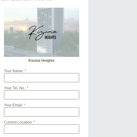
Kizuna Heights
Your Name:
*
Your Tel. No.:
*
Your Email:
*
Current Location:
*