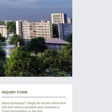
INQUIRY FORM
Need assistance? Simply fill out the online form
and we'll send a quotation plus schedule a
Zoom presentation or site visit.