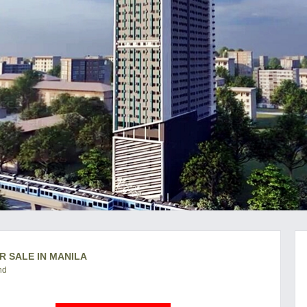
R SALE IN MANILA
nd