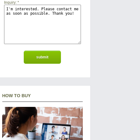
Inquiry:
*
HOW TO BUY