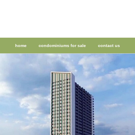
home
condominiums for sale
contact us