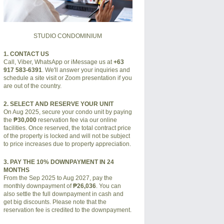
STUDIO CONDOMINIUM
1. CONTACT US
Call, Viber, WhatsApp or iMessage us at
+63
917 583-6391
. We'll answer your inquiries and
schedule a site visit or Zoom presentation if you
are out of the country.
2. SELECT AND RESERVE YOUR UNIT
On Aug 2025, secure your condo unit by paying
the
₱30,000
reservation fee via our online
facilities. Once reserved, the total contract price
of the property is locked and will not be subject
to price increases due to property appreciation.
3. PAY THE 10% DOWNPAYMENT IN 24
MONTHS
From the Sep 2025 to Aug 2027, pay the
monthly downpayment of
₱26,036
. You can
also settle the full downpayment in cash and
get big discounts. Please note that the
reservation fee is credited to the downpayment.