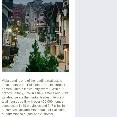
Vista Land is one of the leading real estate
developers in the Philippines and the largest
homebuilder in the country overall. With our
brands Brittany, Crown Asia, Camella and Vista
Estates, we are the market leader in terms of
total houses built, with over 400,000 homes
constructed in 49 provinces and 147 cities in
Luzon, Visayas and Mindanao. For five times,
our attention to quality and customer