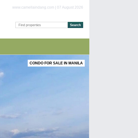
www.camellaindang.com | 07 August 2026
CONDO FOR SALE IN MANILA