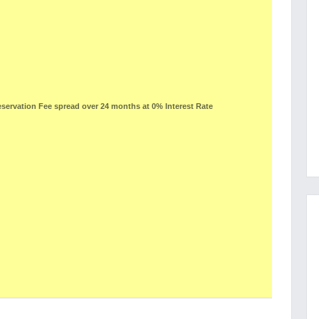
ervation Fee spread over 24 months at 0% Interest Rate