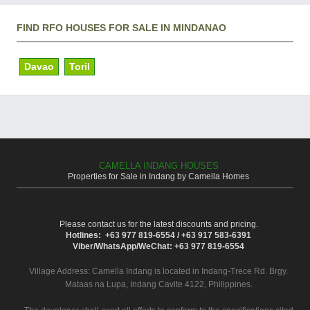
FIND RFO HOUSES FOR SALE IN MINDANAO
Davao
Toril
CAMELLA INDANG HOUSES
Properties for Sale in Indang by Camella Homes
Please contact us for the latest discounts and pricing.
Hotlines: +63 977 819-6554 / +63 917 583-6391
Viber/WhatsApp/WeChat: +63 977 819-6554
Village Address:
Camella Indang
is located in Indang-Trece Rd. Brgy.
Mataas na Lupa, Indang Cavite 4122, Philippines.