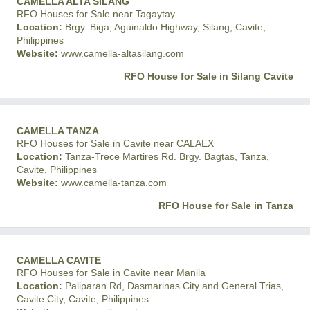
CAMELLA ALTA SILANG
RFO Houses for Sale near Tagaytay
Location:
Brgy. Biga, Aguinaldo Highway, Silang, Cavite,
Philippines
Website:
www.camella-altasilang.com
RFO House for Sale in Silang Cavite
CAMELLA TANZA
RFO Houses for Sale in Cavite near CALAEX
Location:
Tanza-Trece Martires Rd. Brgy. Bagtas, Tanza,
Cavite, Philippines
Website:
www.camella-tanza.com
RFO House for Sale in Tanza
CAMELLA CAVITE
RFO Houses for Sale in Cavite near Manila
Location:
Paliparan Rd, Dasmarinas City and General Trias,
Cavite City, Cavite, Philippines