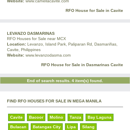
Website:
www.camellacavite.com
RFO House for Sale in Cavite
LEVANZO DASMARINAS
RFO Houses for Sale near MCX
Location:
Levanzo, Island Park, Paliparan Rd, Dasmariñas,
Cavite, Philippines
Website:
www.levanzodasma.com
RFO House for Sale in Dasmarinas Cavite
End of search results. 4 item(s) found.
FIND RFO HOUSES FOR SALE IN MEGA MANILA
Cavite
Bacoor
Molino
Tanza
Bay Laguna
Bulacan
Batangas City
Lipa
Silang