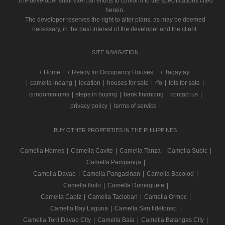
The developer shall exert all efforts to conform to the specifications cited
herein.
The developer reserves the right to alter plans, as may be deemed
necessary, in the best interest of the developer and the client.
SITE NAVIGATION
/
Home
Ready for Occupancy Houses
Tagaytay
|
camella indang
|
location
|
houses for sale
|
rfo
|
lots for sale
|
condominiums
|
steps in buying
|
bank financing
|
contact us
|
privacy policy
|
terms of service
|
BUY OTHER PROPERTIES IN THE PHILIPPINES
Camella Homes
|
Camella Cavite
|
Camella Tanza
|
Camella Subic
|
Camella Pampanga
|
Camella Davao
|
Camella Pangasinan
|
Camella Bacolod
|
Camella Iloilo
|
Camella Dumaguete
|
Camella Capiz
|
Camella Tacloban
|
Camella Ormoc
|
Camella Bay Laguna
|
Camella San Ildefonso
|
Camella Toril Davao City
|
Camella Baia
|
Camella Batangas City
|