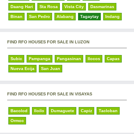
Daang Hari
Sta Rosa
Vista City
Dasmarinas
Binan
San Pedro
Alabang
Tagaytay
Indang
FIND RFO HOUSES FOR SALE IN LUZON
Subic
Pampanga
Pangasinan
Ilocos
Capas
Nueva Ecija
San Juan
FIND RFO HOUSES FOR SALE IN VISAYAS
Bacolod
Iloilo
Dumaguete
Capiz
Tacloban
Ormoc