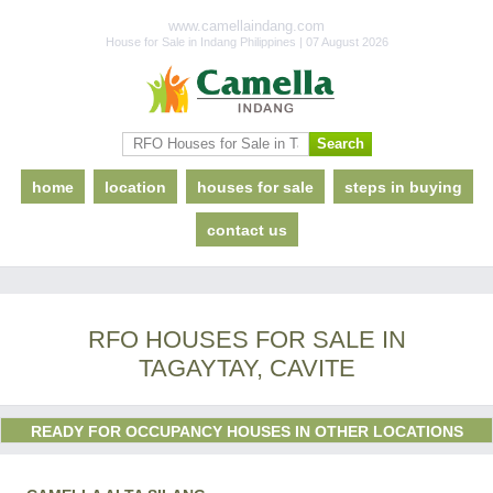
www.camellaindang.com
House for Sale in Indang Philippines | 07 August 2026
home
location
houses for sale
steps in buying
contact us
RFO HOUSES FOR SALE IN
TAGAYTAY, CAVITE
READY FOR OCCUPANCY HOUSES IN OTHER LOCATIONS