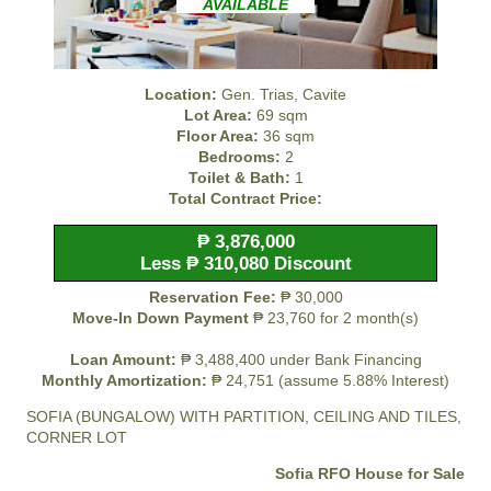
AVAILABLE
Location:
Gen. Trias, Cavite
Lot Area:
69 sqm
Floor Area:
36 sqm
Bedrooms:
2
Toilet & Bath:
1
Total Contract Price:
₱ 3,876,000
Less ₱ 310,080 Discount
Reservation Fee:
₱ 30,000
Move-In Down Payment
₱ 23,760 for 2 month(s)
Loan Amount:
₱ 3,488,400 under Bank Financing
Monthly Amortization:
₱ 24,751 (assume 5.88% Interest)
SOFIA (BUNGALOW) WITH PARTITION, CEILING AND TILES,
CORNER LOT
Sofia RFO House for Sale