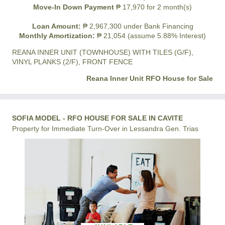
Move-In Down Payment
₱ 17,970 for 2 month(s)
Loan Amount:
₱ 2,967,300 under Bank Financing
Monthly Amortization:
₱ 21,054 (assume 5.88% Interest)
REANA INNER UNIT (TOWNHOUSE) WITH TILES (G/F),
VINYL PLANKS (2/F), FRONT FENCE
Reana Inner Unit RFO House for Sale
SOFIA MODEL - RFO HOUSE FOR SALE IN CAVITE
Property for Immediate Turn-Over in Lessandra Gen. Trias