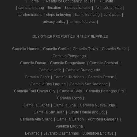
/
Home
Ready for Occupancy Houses
Cavite
|
camella indang
|
location
|
houses for sale
|
rfo
|
lots for sale
|
condominiums
|
steps in buying
|
bank financing
|
contact us
|
privacy policy
|
terms of service
|
BUY OTHER PROPERTIES IN THE PHILIPPINES
Camella Homes
|
Camella Cavite
|
Camella Tanza
|
Camella Subic
|
Camella Pampanga
|
Camella Davao
|
Camella Pangasinan
|
Camella Bacolod
|
Camella Iloilo
|
Camella Dumaguete
|
Camella Capiz
|
Camella Tacloban
|
Camella Ormoc
|
Camella Bay Laguna
|
Camella San Ildefonso
|
Camella Toril Davao City
|
Camella Baia
|
Camella Batangas City
|
Camella Ilocos
|
Camella Capas
|
Camella Lipa
|
Camella Nueva Ecija
|
Camella San Juan
|
Cavite House and Lot
|
Camella Alta Silang
|
Camella Carson
|
Ponticelli Gardens
|
Valenza Laguna
|
Levanzo
|
Levanzo Dasmarinas
|
Jubilation Enclave
|