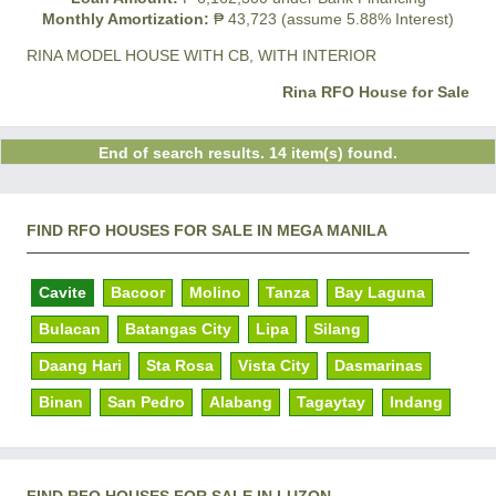
Monthly Amortization:
₱ 43,723 (assume 5.88% Interest)
RINA MODEL HOUSE WITH CB, WITH INTERIOR
Rina RFO House for Sale
End of search results. 14 item(s) found.
FIND RFO HOUSES FOR SALE IN MEGA MANILA
Cavite
Bacoor
Molino
Tanza
Bay Laguna
Bulacan
Batangas City
Lipa
Silang
Daang Hari
Sta Rosa
Vista City
Dasmarinas
Binan
San Pedro
Alabang
Tagaytay
Indang
FIND RFO HOUSES FOR SALE IN LUZON