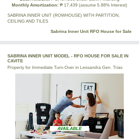
Monthly Amortization:
₱ 17,439 (assume 5.88% Interest)
SABRINA INNER UNIT (ROWHOUSE) WITH PARTITION,
CEILING AND TILES
Sabrina Inner Unit RFO House for Sale
SABRINA INNER UNIT MODEL - RFO HOUSE FOR SALE IN
CAVITE
Property for Immediate Turn-Over in Lessandra Gen. Trias
AVAILABLE