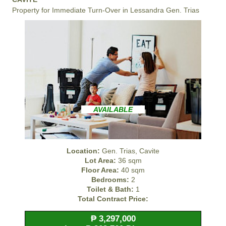
Property for Immediate Turn-Over in Lessandra Gen. Trias
AVAILABLE
Location:
Gen. Trias, Cavite
Lot Area:
36 sqm
Floor Area:
40 sqm
Bedrooms:
2
Toilet & Bath:
1
Total Contract Price:
₱ 3,297,000