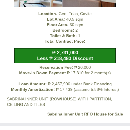
Location:
Gen. Trias, Cavite
Lot Area:
40.5 sqm
Floor Area:
30 sqm
Bedrooms:
2
Toilet & Bath:
1
Total Contract Price:
₱ 2,731,000
Less ₱ 218,480 Discount
Reservation Fee:
₱ 20,000
Move-In Down Payment
₱ 17,310 for 2 month(s)
Loan Amount:
₱ 2,457,900 under Bank Financing
Monthly Amortization:
₱ 17,439 (assume 5.88% Interest)
SABRINA INNER UNIT (ROWHOUSE) WITH PARTITION,
CEILING AND TILES
Sabrina Inner Unit RFO House for Sale