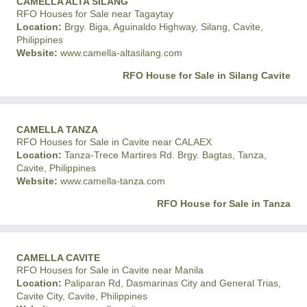
CAMELLA ALTA SILANG
RFO Houses for Sale near Tagaytay
Location:
Brgy. Biga, Aguinaldo Highway, Silang, Cavite,
Philippines
Website:
www.camella-altasilang.com
RFO House for Sale in Silang Cavite
CAMELLA TANZA
RFO Houses for Sale in Cavite near CALAEX
Location:
Tanza-Trece Martires Rd. Brgy. Bagtas, Tanza,
Cavite, Philippines
Website:
www.camella-tanza.com
RFO House for Sale in Tanza
CAMELLA CAVITE
RFO Houses for Sale in Cavite near Manila
Location:
Paliparan Rd, Dasmarinas City and General Trias,
Cavite City, Cavite, Philippines