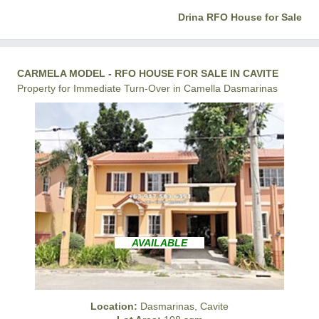
Drina RFO House for Sale
CARMELA MODEL - RFO HOUSE FOR SALE IN CAVITE
Property for Immediate Turn-Over in Camella Dasmarinas
AVAILABLE
Location:
Dasmarinas, Cavite