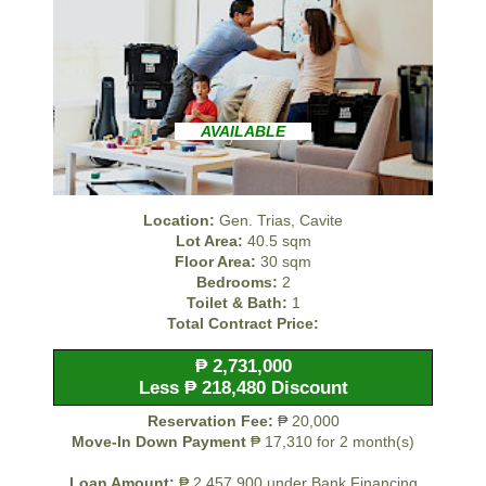
AVAILABLE
Location:
Gen. Trias, Cavite
Lot Area:
40.5 sqm
Floor Area:
30 sqm
Bedrooms:
2
Toilet & Bath:
1
Total Contract Price:
₱ 2,731,000
Less ₱ 218,480 Discount
Reservation Fee:
₱ 20,000
Move-In Down Payment
₱ 17,310 for 2 month(s)
Loan Amount:
₱ 2,457,900 under Bank Financing