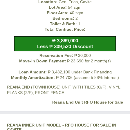
Location:
Gen. Trias, Cavite
Lot Area:
54 sqm
Floor Area:
40 sqm
Bedrooms:
2
Toilet & Bath:
1
Total Contract Price:
₱ 3,869,000
Less ₱ 309,520 Discount
Reservation Fee:
₱ 30,000
Move-In Down Payment
₱ 23,690 for 2 month(s)
Loan Amount:
₱ 3,482,100 under Bank Financing
Monthly Amortization:
₱ 24,706 (assume 5.88% Interest)
REANA END (TOWNHOUSE) UNIT WITH TILES (G/F), VINYL
PLANKS (2/F), FRONT FENCE
Reana End Unit RFO House for Sale
REANA INNER UNIT MODEL - RFO HOUSE FOR SALE IN
CAVITE