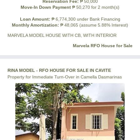
Reservation Fee:
₱ 50,000
Move-In Down Payment
₱ 50,270 for 2 month(s)
Loan Amount:
₱ 6,774,300 under Bank Financing
Monthly Amortization:
₱ 48,065 (assume 5.88% Interest)
MARVELA MODEL HOUSE WITH CB, WITH INTERIOR
Marvela RFO House for Sale
RINA MODEL - RFO HOUSE FOR SALE IN CAVITE
Property for Immediate Turn-Over in Camella Dasmarinas