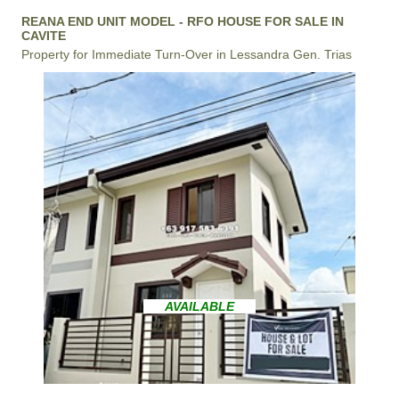
REANA END UNIT MODEL - RFO HOUSE FOR SALE IN
CAVITE
Property for Immediate Turn-Over in Lessandra Gen. Trias
AVAILABLE