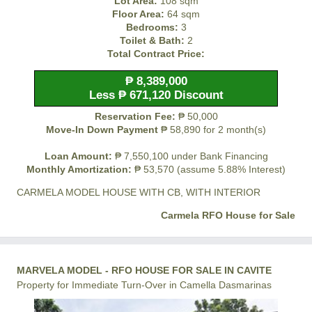
Lot Area:
108 sqm
Floor Area:
64 sqm
Bedrooms:
3
Toilet & Bath:
2
Total Contract Price:
₱ 8,389,000
Less ₱ 671,120 Discount
Reservation Fee:
₱ 50,000
Move-In Down Payment
₱ 58,890 for 2 month(s)
Loan Amount:
₱ 7,550,100 under Bank Financing
Monthly Amortization:
₱ 53,570 (assume 5.88% Interest)
CARMELA MODEL HOUSE WITH CB, WITH INTERIOR
Carmela RFO House for Sale
MARVELA MODEL - RFO HOUSE FOR SALE IN CAVITE
Property for Immediate Turn-Over in Camella Dasmarinas