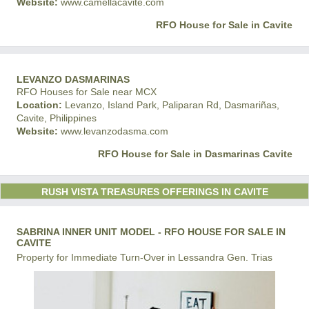
Website:
www.camellacavite.com
RFO House for Sale in Cavite
LEVANZO DASMARINAS
RFO Houses for Sale near MCX
Location:
Levanzo, Island Park, Paliparan Rd, Dasmariñas,
Cavite, Philippines
Website:
www.levanzodasma.com
RFO House for Sale in Dasmarinas Cavite
RUSH VISTA TREASURES OFFERINGS IN CAVITE
SABRINA INNER UNIT MODEL - RFO HOUSE FOR SALE IN
CAVITE
Property for Immediate Turn-Over in Lessandra Gen. Trias