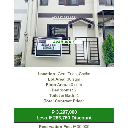
AVAILABLE
Location:
Gen. Trias, Cavite
Lot Area:
36 sqm
Floor Area:
40 sqm
Bedrooms:
2
Toilet & Bath:
1
Total Contract Price:
₱ 3,297,000
Less ₱ 263,760 Discount
Reservation Fee:
₱ 30,000