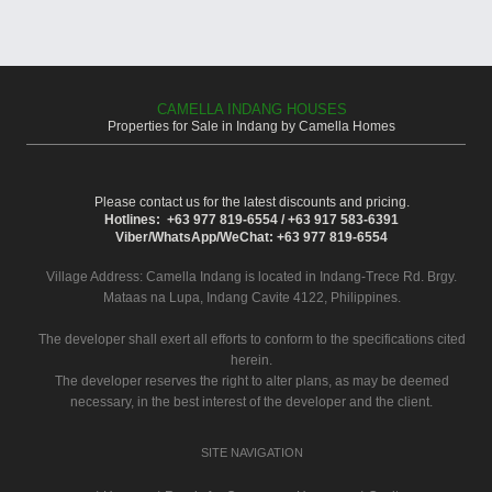
CAMELLA INDANG HOUSES
Properties for Sale in Indang by Camella Homes
Please contact us for the latest discounts and pricing.
Hotlines: +63 977 819-6554 / +63 917 583-6391
Viber/WhatsApp/WeChat: +63 977 819-6554
Village Address:
Camella Indang
is located in Indang-Trece Rd. Brgy.
Mataas na Lupa, Indang Cavite 4122, Philippines.
The developer shall exert all efforts to conform to the specifications cited
herein.
The developer reserves the right to alter plans, as may be deemed
necessary, in the best interest of the developer and the client.
SITE NAVIGATION