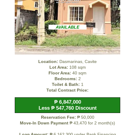
AVAILABLE
Location:
Dasmarinas, Cavite
Lot Area:
108 sqm
Floor Area:
40 sqm
Bedrooms:
2
Toilet & Bath:
1
Total Contract Price:
₱ 6,847,000
Less ₱ 547,760 Discount
Reservation Fee:
₱ 50,000
Move-In Down Payment
₱ 43,470 for 2 month(s)
Loan Amount:
₱ 6,162,300 under Bank Financing