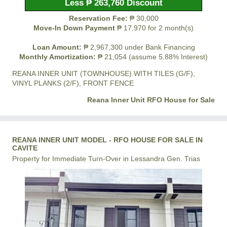
Less ₱ 263,760 Discount
Reservation Fee:
₱ 30,000
Move-In Down Payment
₱ 17,970 for 2 month(s)
Loan Amount:
₱ 2,967,300 under Bank Financing
Monthly Amortization:
₱ 21,054 (assume 5.88% Interest)
REANA INNER UNIT (TOWNHOUSE) WITH TILES (G/F),
VINYL PLANKS (2/F), FRONT FENCE
Reana Inner Unit RFO House for Sale
REANA INNER UNIT MODEL - RFO HOUSE FOR SALE IN
CAVITE
Property for Immediate Turn-Over in Lessandra Gen. Trias