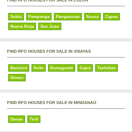
Subic
Pampanga
Pangasinan
Ilocos
Capas
Nueva Ecija
San Juan
FIND RFO HOUSES FOR SALE IN VISAYAS
Bacolod
Iloilo
Dumaguete
Capiz
Tacloban
Ormoc
FIND RFO HOUSES FOR SALE IN MINDANAO
Davao
Toril