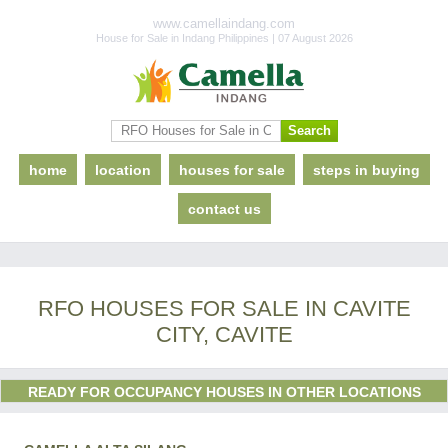
www.camellaindang.com
House for Sale in Indang Philippines | 07 August 2026
home
location
houses for sale
steps in buying
contact us
RFO HOUSES FOR SALE IN CAVITE
CITY, CAVITE
READY FOR OCCUPANCY HOUSES IN OTHER LOCATIONS