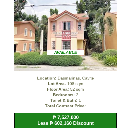
AVAILABLE
Location:
Dasmarinas, Cavite
Lot Area:
108 sqm
Floor Area:
52 sqm
Bedrooms:
2
Toilet & Bath:
1
Total Contract Price:
₱ 7,527,000
Less ₱ 602,160 Discount