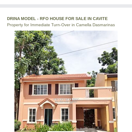
DRINA MODEL - RFO HOUSE FOR SALE IN CAVITE
Property for Immediate Turn-Over in Camella Dasmarinas