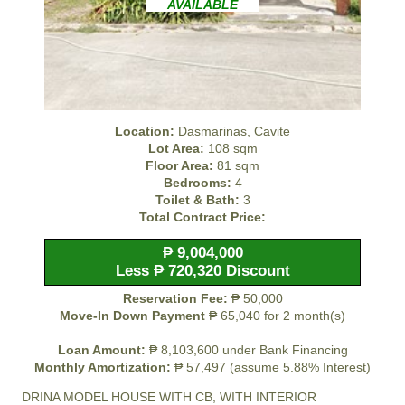
AVAILABLE
Location:
Dasmarinas, Cavite
Lot Area:
108 sqm
Floor Area:
81 sqm
Bedrooms:
4
Toilet & Bath:
3
Total Contract Price:
₱ 9,004,000
Less ₱ 720,320 Discount
Reservation Fee:
₱ 50,000
Move-In Down Payment
₱ 65,040 for 2 month(s)
Loan Amount:
₱ 8,103,600 under Bank Financing
Monthly Amortization:
₱ 57,497 (assume 5.88% Interest)
DRINA MODEL HOUSE WITH CB, WITH INTERIOR