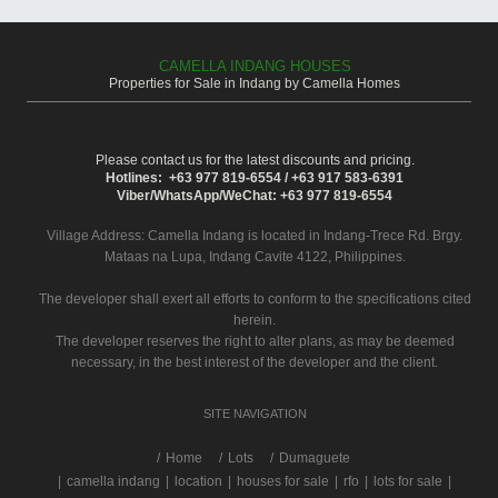
CAMELLA INDANG HOUSES
Properties for Sale in Indang by Camella Homes
Please contact us for the latest discounts and pricing.
Hotlines: +63 977 819-6554 / +63 917 583-6391
Viber/WhatsApp/WeChat: +63 977 819-6554
Village Address:
Camella Indang
is located in Indang-Trece Rd. Brgy.
Mataas na Lupa, Indang Cavite 4122, Philippines.
The developer shall exert all efforts to conform to the specifications cited
herein.
The developer reserves the right to alter plans, as may be deemed
necessary, in the best interest of the developer and the client.
SITE NAVIGATION
/
Home
Lots
Dumaguete
|
camella indang
|
location
|
houses for sale
|
rfo
|
lots for sale
|