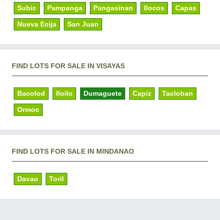
Subic
Pampanga
Pangasinan
Ilocos
Capas
Nueva Ecija
San Juan
FIND LOTS FOR SALE IN VISAYAS
Bacolod
Iloilo
Dumaguete
Capiz
Tacloban
Ormoc
FIND LOTS FOR SALE IN MINDANAO
Davao
Toril