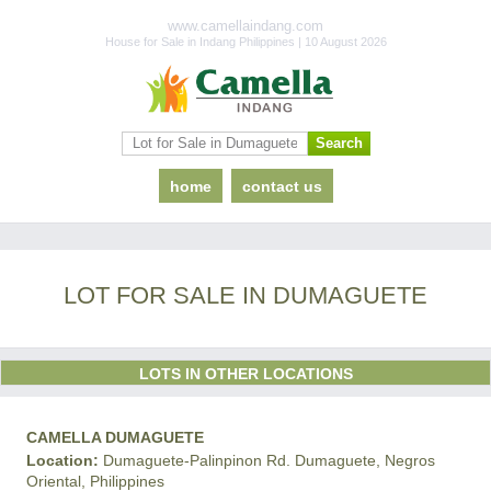
www.camellaindang.com
House for Sale in Indang Philippines | 10 August 2026
home
contact us
LOT FOR SALE IN DUMAGUETE
LOTS IN OTHER LOCATIONS
CAMELLA DUMAGUETE
Location:
Dumaguete-Palinpinon Rd. Dumaguete, Negros
Oriental, Philippines