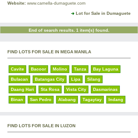
Website:
www.camella-dumaguete.com
Lot for Sale in Dumaguete
End of search results. 1 item(s) found.
FIND LOTS FOR SALE IN MEGA MANILA
Cavite
Bacoor
Molino
Tanza
Bay Laguna
Bulacan
Batangas City
Lipa
Silang
Daang Hari
Sta Rosa
Vista City
Dasmarinas
Binan
San Pedro
Alabang
Tagaytay
Indang
FIND LOTS FOR SALE IN LUZON