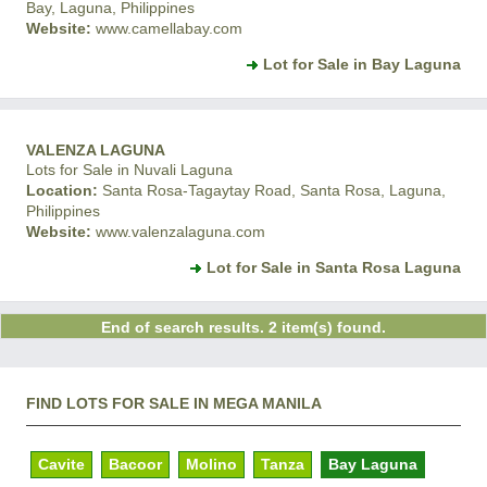
Bay, Laguna, Philippines
Website:
www.camellabay.com
Lot for Sale in Bay Laguna
VALENZA LAGUNA
Lots for Sale in Nuvali Laguna
Location:
Santa Rosa-Tagaytay Road, Santa Rosa, Laguna,
Philippines
Website:
www.valenzalaguna.com
Lot for Sale in Santa Rosa Laguna
End of search results. 2 item(s) found.
FIND LOTS FOR SALE IN MEGA MANILA
Cavite
Bacoor
Molino
Tanza
Bay Laguna