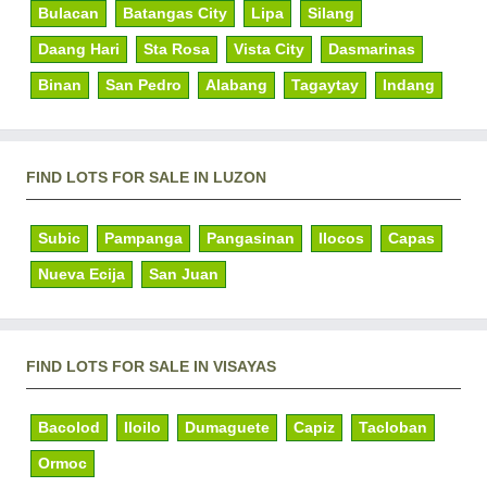
Bulacan
Batangas City
Lipa
Silang
Daang Hari
Sta Rosa
Vista City
Dasmarinas
Binan
San Pedro
Alabang
Tagaytay
Indang
FIND LOTS FOR SALE IN LUZON
Subic
Pampanga
Pangasinan
Ilocos
Capas
Nueva Ecija
San Juan
FIND LOTS FOR SALE IN VISAYAS
Bacolod
Iloilo
Dumaguete
Capiz
Tacloban
Ormoc