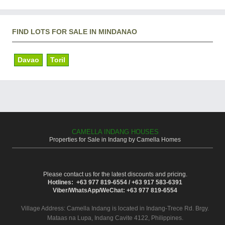
FIND LOTS FOR SALE IN MINDANAO
Davao
Toril
CAMELLA INDANG HOUSES
Properties for Sale in Indang by Camella Homes
Please contact us for the latest discounts and pricing.
Hotlines: +63 977 819-6554 / +63 917 583-6391
Viber/WhatsApp/WeChat: +63 977 819-6554
Village Address:
Camella Indang
is located in Indang-Trece Rd. Brgy.
Mataas na Lupa, Indang Cavite 4122, Philippines.