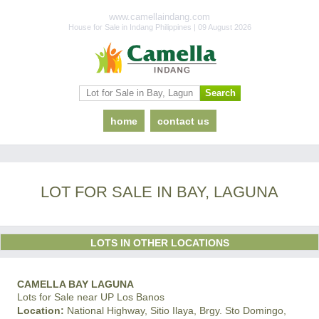
www.camellaindang.com
House for Sale in Indang Philippines | 09 August 2026
home
contact us
LOT FOR SALE IN BAY, LAGUNA
LOTS IN OTHER LOCATIONS
CAMELLA BAY LAGUNA
Lots for Sale near UP Los Banos
Location:
National Highway, Sitio Ilaya, Brgy. Sto Domingo,