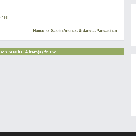
pines
House for Sale in Anonas, Urdaneta, Pangasinan
rch results. 4 item(s) found.