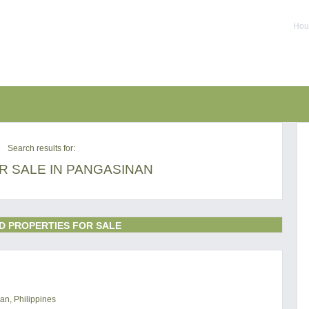
Hous
Search results for:
R SALE IN PANGASINAN
D PROPERTIES FOR SALE
an, Philippines