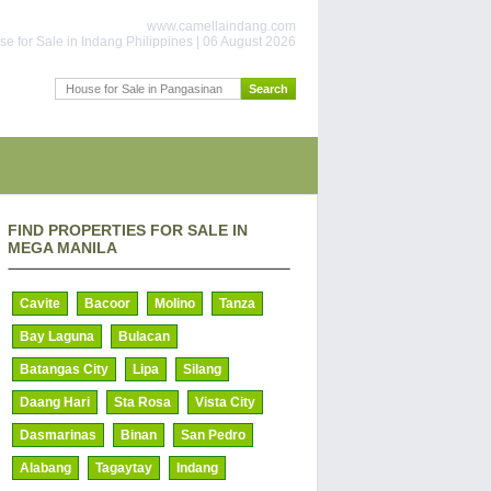
www.camellaindang.com
e for Sale in Indang Philippines | 06 August 2026
FIND PROPERTIES FOR SALE IN
MEGA MANILA
Cavite
Bacoor
Molino
Tanza
Bay Laguna
Bulacan
Batangas City
Lipa
Silang
Daang Hari
Sta Rosa
Vista City
Dasmarinas
Binan
San Pedro
Alabang
Tagaytay
Indang