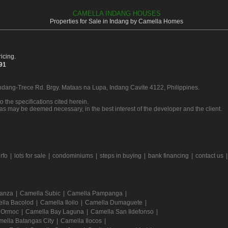
CAMELLA INDANG HOUSES
Properties for Sale in Indang by Camella Homes
icing.
391
Indang-Trece Rd. Brgy. Mataas na Lupa, Indang Cavite 4122, Philippines.
o the specifications cited herein.
 as may be deemed necessary, in the best interest of the developer and the client.
rfo
|
lots for sale
|
condominiums
|
steps in buying
|
bank financing
|
contact us
Tanza
|
Camella Subic
|
Camella Pampanga
|
lla Bacolod
|
Camella Iloilo
|
Camella Dumaguete
|
 Ormoc
|
Camella Bay Laguna
|
Camella San Ildefonso
|
ella Batangas City
|
Camella Ilocos
|