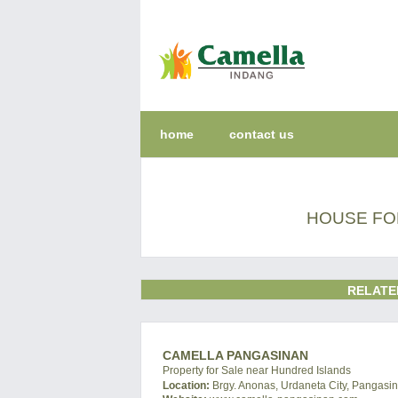
home
contact us
HOUSE FO
RELATE
CAMELLA PANGASINAN
Property for Sale near Hundred Islands
Location:
Brgy. Anonas, Urdaneta City, Pangasin