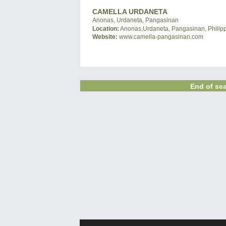
CAMELLA URDANETA
Anonas, Urdaneta, Pangasinan
Location:
Anonas,Urdaneta, Pangasinan, Philip
Website:
www.camella-pangasinan.com
End of sea