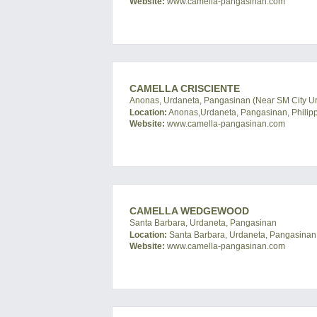
Website:
www.camella-pangasinan.com
CAMELLA CRISCIENTE
Anonas, Urdaneta, Pangasinan (Near SM City U
Location:
Anonas,Urdaneta, Pangasinan, Philip
Website:
www.camella-pangasinan.com
CAMELLA WEDGEWOOD
Santa Barbara, Urdaneta, Pangasinan
Location:
Santa Barbara, Urdaneta, Pangasinan,
Website:
www.camella-pangasinan.com