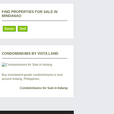
FIND PROPERTIES FOR SALE IN
MINDANAO
Davao
Toril
CONDOMINIUMS BY VISTA LAND
Buy investment-grade condominiums in and
around Indang, Philippines.
Condominiums for Sale in Indang