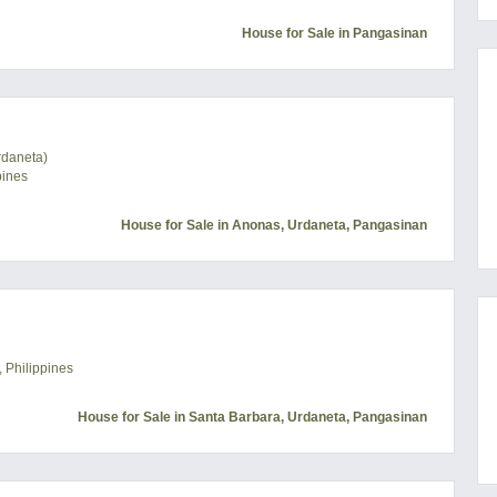
House for Sale in Pangasinan
rdaneta)
pines
House for Sale in Anonas, Urdaneta, Pangasinan
 Philippines
House for Sale in Santa Barbara, Urdaneta, Pangasinan