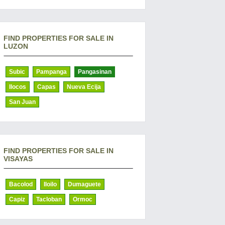
FIND PROPERTIES FOR SALE IN
LUZON
Subic
Pampanga
Pangasinan
Ilocos
Capas
Nueva Ecija
San Juan
FIND PROPERTIES FOR SALE IN
VISAYAS
Bacolod
Iloilo
Dumaguete
Capiz
Tacloban
Ormoc