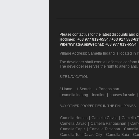
Please contact us for the latest discounts and pr
Hotlines: +63 977 819-6554 / +63 917 583-6
Viber/WhatsApp/WeChat: +63 977 819-6554
Village Address:
Camella Indang
is located in 
The developer shall exert all efforts to conform t
The developer reserves the right to alter plans,
SITE NAVIGATION
/
Home
Search
Pangasinan
|
camella indang
|
location
|
houses for sale
|
BUY OTHER PROPERTIES IN THE PHILIPPINES
Camella Homes
|
Camella Cavite
|
Camella 
Camella Davao
|
Camella Pangasinan
|
Came
Camella Capiz
|
Camella Tacloban
|
Camella
Camella Toril Davao City
|
Camella Baia
|
Cam