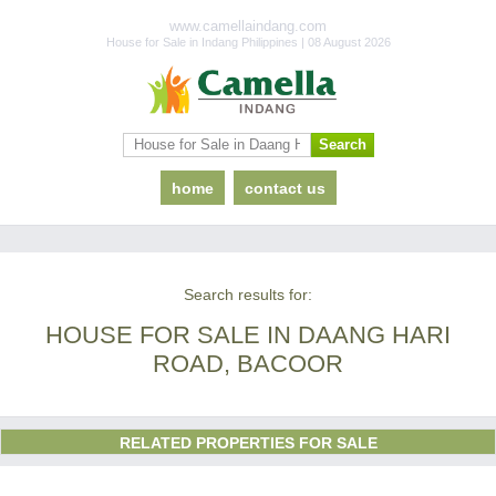
www.camellaindang.com
House for Sale in Indang Philippines | 08 August 2026
home
contact us
Search results for:
HOUSE FOR SALE IN DAANG HARI
ROAD, BACOOR
RELATED PROPERTIES FOR SALE