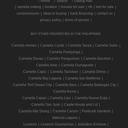
/
Home
Search
Daang Hari
|
camella indang
|
location
|
houses for sale
|
rfo
|
lots for sale
|
condominiums
|
steps in buying
|
bank financing
|
contact us
|
privacy policy
|
terms of service
|
BUY OTHER PROPERTIES IN THE PHILIPPINES
Camella Homes
|
Camella Cavite
|
Camella Tanza
|
Camella Subic
|
Camella Pampanga
|
Camella Davao
|
Camella Pangasinan
|
Camella Bacolod
|
Camella Iloilo
|
Camella Dumaguete
|
Camella Capiz
|
Camella Tacloban
|
Camella Ormoc
|
Camella Bay Laguna
|
Camella San Ildefonso
|
Camella Toril Davao City
|
Camella Baia
|
Camella Batangas City
|
Camella Ilocos
|
Camella Capas
|
Camella Lipa
|
Camella Nueva Ecija
|
Camella San Juan
|
Cavite House and Lot
|
Camella Alta Silang
|
Camella Carson
|
Ponticelli Gardens
|
Valenza Laguna
|
Levanzo
|
Levanzo Dasmarinas
|
Jubilation Enclave
|