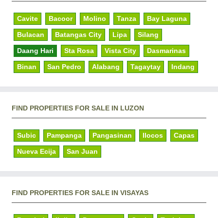
Cavite
Bacoor
Molino
Tanza
Bay Laguna
Bulacan
Batangas City
Lipa
Silang
Daang Hari
Sta Rosa
Vista City
Dasmarinas
Binan
San Pedro
Alabang
Tagaytay
Indang
FIND PROPERTIES FOR SALE IN LUZON
Subic
Pampanga
Pangasinan
Ilocos
Capas
Nueva Ecija
San Juan
FIND PROPERTIES FOR SALE IN VISAYAS