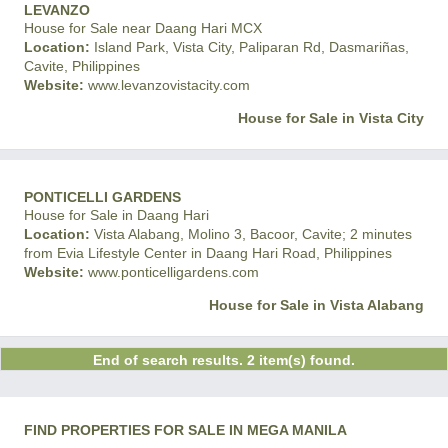
LEVANZO
House for Sale near Daang Hari MCX
Location:
Island Park, Vista City, Paliparan Rd, Dasmariñas,
Cavite, Philippines
Website:
www.levanzovistacity.com
House for Sale in Vista City
PONTICELLI GARDENS
House for Sale in Daang Hari
Location:
Vista Alabang, Molino 3, Bacoor, Cavite; 2 minutes
from Evia Lifestyle Center in Daang Hari Road, Philippines
Website:
www.ponticelligardens.com
House for Sale in Vista Alabang
End of search results. 2 item(s) found.
FIND PROPERTIES FOR SALE IN MEGA MANILA