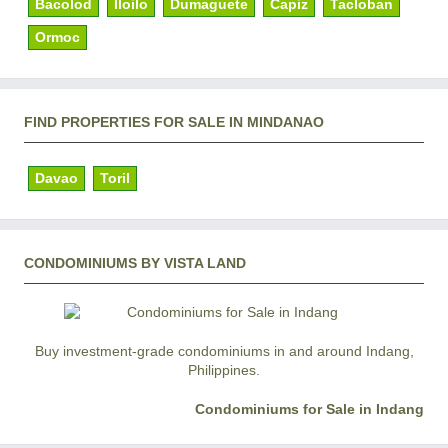
Bacolod
Iloilo
Dumaguete
Capiz
Tacloban
Ormoc
FIND PROPERTIES FOR SALE IN MINDANAO
Davao
Toril
CONDOMINIUMS BY VISTA LAND
Buy investment-grade condominiums in and around Indang,
Philippines.
Condominiums for Sale in Indang