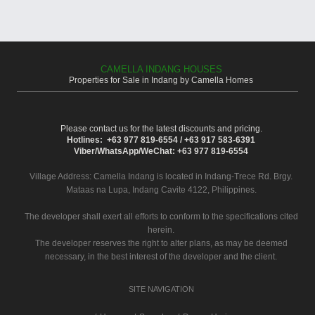
CAMELLA INDANG HOUSES
Properties for Sale in Indang by Camella Homes
Please contact us for the latest discounts and pricing.
Hotlines: +63 977 819-6554 / +63 917 583-6391
Viber/WhatsApp/WeChat: +63 977 819-6554
Village Address:
Camella Indang
is located in Indang-Trece Rd. Brgy.
Mataas na Lupa, Indang Cavite 4122, Philippines.
The developer shall exert all efforts to conform to the specifications cited
herein.
The developer reserves the right to alter plans, as may be deemed
necessary, in the best interest of the developer and the client.
SITE NAVIGATION