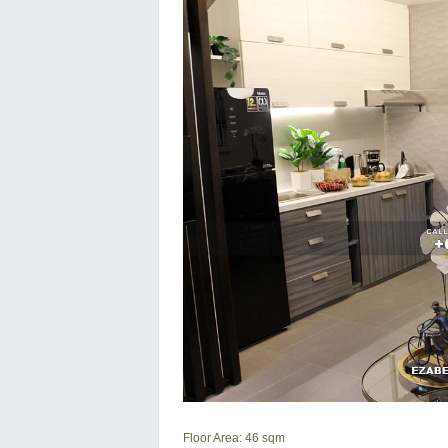
Floor Area: 46 sqm