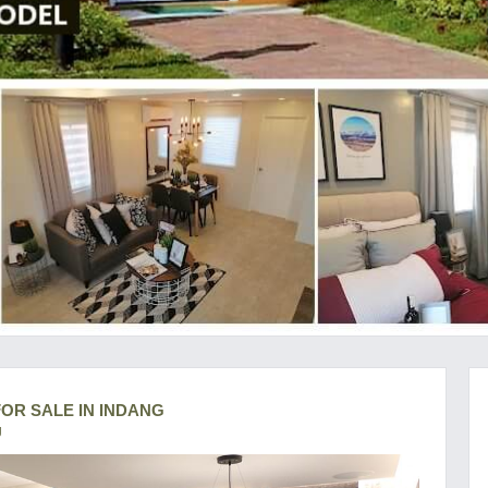
OR SALE IN INDANG
g