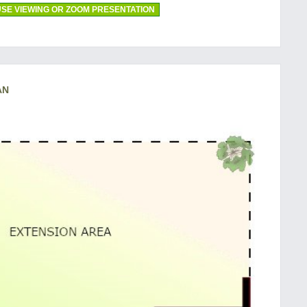
SE VIEWING OR ZOOM PRESENTATION
AN