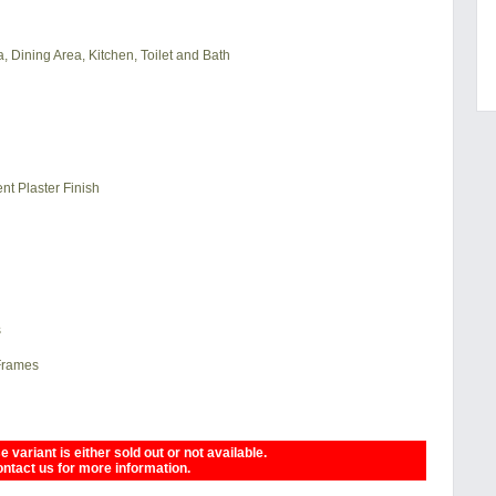
, Dining Area, Kitchen, Toilet and Bath
nt Plaster Finish
s
 Frames
 variant is either sold out or not available.
ntact us for more information.