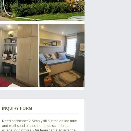
INQUIRY FORM
Need assistance? Simply fill out the online form
and we'll send a quotation plus schedule a
village tour for free. Our team can also arrange