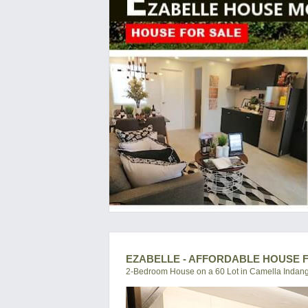
EZABELLE - AFFORDABLE HOUSE F
2-Bedroom House on a 60 Lot in Camella Indan