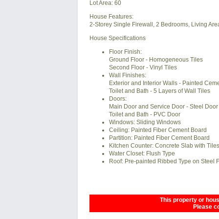
Lot Area: 60
House Features:
2-Storey Single Firewall, 2 Bedrooms, Living Area
House Specifications
Floor Finish:
Ground Floor - Homogeneous Tiles
Second Floor - Vinyl Tiles
Wall Finishes:
Exterior and Interior Walls - Painted Ceme
Toilet and Bath - 5 Layers of Wall Tiles
Doors:
Main Door and Service Door - Steel Door
Toilet and Bath - PVC Door
Windows: Sliding Windows
Ceiling: Painted Fiber Cement Board
Partition: Painted Fiber Cement Board
Kitchen Counter: Concrete Slab with Tile
Water Closet: Flush Type
Roof: Pre-painted Ribbed Type on Steel
This property or house
Please co