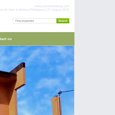
www.camellaindang.com
e for Sale in Indang Philippines | 07 August 2026
tact us