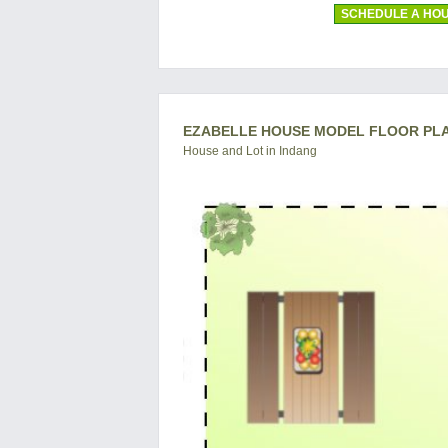
SCHEDULE A HOU
EZABELLE HOUSE MODEL FLOOR PL
House and Lot in Indang