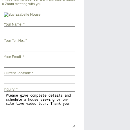
a Zoom meeting with you.
Your Name:
*
Your Tel. No.:
*
Your Email:
*
Current Location:
*
Inquiry:
*