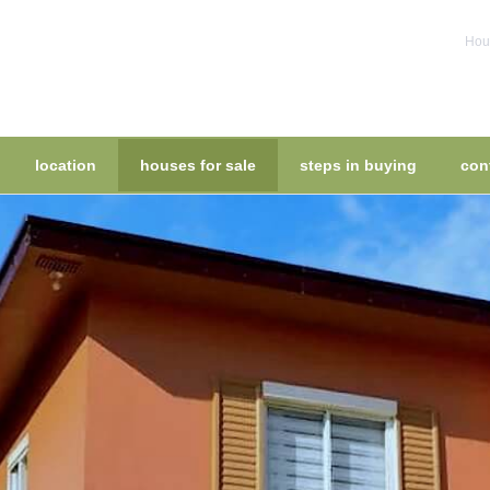
Hous
location
houses for sale
steps in buying
con