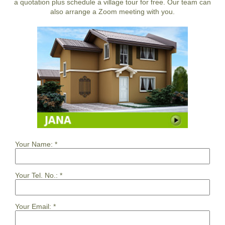
a quotation plus schedule a village tour for free. Our team can
also arrange a Zoom meeting with you.
Your Name:
*
Your Tel. No.:
*
Your Email:
*