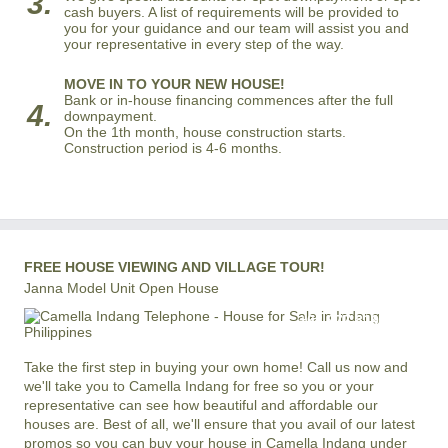
3.
cash buyers. A list of requirements will be provided to
you for your guidance and our team will assist you and
your representative in every step of the way.
MOVE IN TO YOUR NEW HOUSE!
Bank or in-house financing commences after the full
4.
downpayment.
On the 1th month, house construction starts.
Construction period is 4-6 months.
FREE HOUSE VIEWING AND VILLAGE TOUR!
Janna Model Unit Open House
+63 977 819-6554
LOCAL AND INTERNATIONAL HOTLINE
Take the first step in buying your own home! Call us now and
we'll take you to Camella Indang for free so you or your
representative can see how beautiful and affordable our
houses are. Best of all, we'll ensure that you avail of our latest
promos so you can buy your house in Camella Indang under