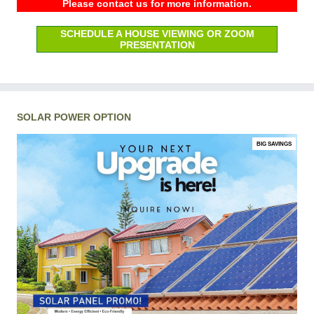
Please contact us for more information.
SCHEDULE A HOUSE VIEWING OR ZOOM
PRESENTATION
SOLAR POWER OPTION
BIG SAVINGS