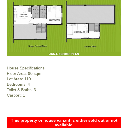
House Specifications
Floor Area: 90 sqm
Lot Area: 110
Bedrooms: 4
Toilet & Baths: 3
Carport: 1
This property or house variant is either sold out or not
available.