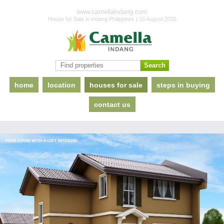
www.camellaindang.com
House for Sale in Indang Philippines | 10 August 2026
home
location
houses for sale
steps in buying
contact us