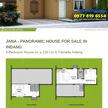
JANA - PANORAMIC HOUSE FOR SALE IN
INDANG
4-Bedroom House on a 110 Lot in Camella Indang