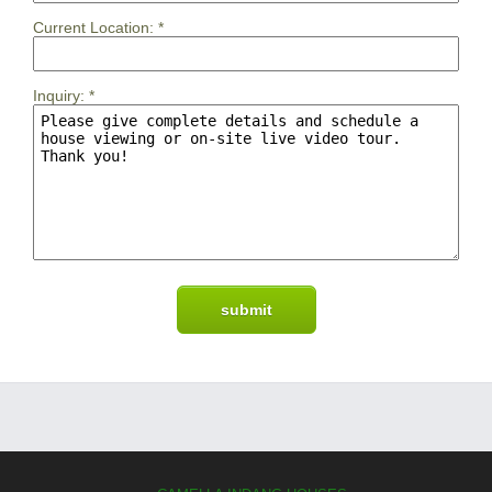
Current Location:
*
Inquiry:
*