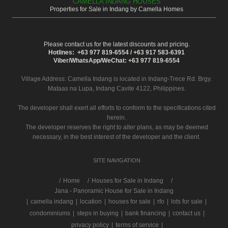
CAMELLA INDANG HOUSES
Properties for Sale in Indang by Camella Homes
Please contact us for the latest discounts and pricing.
Hotlines: +63 977 819-6554 / +63 917 583-6391
Viber/WhatsApp/WeChat: +63 977 819-6554
Village Address:
Camella Indang
is located in Indang-Trece Rd. Brgy.
Mataas na Lupa, Indang Cavite 4122, Philippines.
The developer shall exert all efforts to conform to the specifications cited
herein.
The developer reserves the right to alter plans, as may be deemed
necessary, in the best interest of the developer and the client.
SITE NAVIGATION
/
Home
Houses for Sale in Indang
Jana - Panoramic House for Sale in Indang
|
camella indang
|
location
|
houses for sale
|
rfo
|
lots for sale
|
condominiums
|
steps in buying
|
bank financing
|
contact us
|
privacy policy
|
terms of service
|