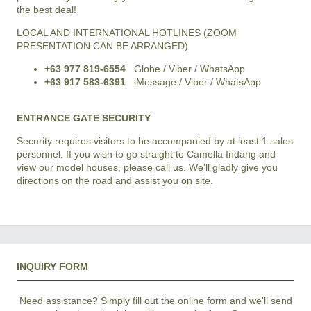
the best deal!
LOCAL AND INTERNATIONAL HOTLINES (ZOOM
PRESENTATION CAN BE ARRANGED)
+63 977 819-6554
Globe / Viber / WhatsApp
+63 917 583-6391
iMessage / Viber / WhatsApp
ENTRANCE GATE SECURITY
Security requires visitors to be accompanied by at least 1 sales
personnel. If you wish to go straight to Camella Indang and
view our model houses, please call us. We'll gladly give you
directions on the road and assist you on site.
INQUIRY FORM
Need assistance? Simply fill out the online form and we'll send