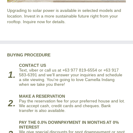
Upgrading to solar power is available in selected models and
location. Invest in a more sustainable future right from your
rooftop. Inquire now for details.
BUYING PROCEDURE
CONTACT US
Text, viber or call us at +63 977 819-6554 or +63 917
1.
583-6391 and we'll answer your inquiries and schedule
a site viewing. You're going to love Camella Indang
when we take you there!
MAKE A RESERVATION
2.
Pay the reservation fee for your preferred house and lot.
We accept cash, credit cards and cheques. Bank
transfer is also available.
PAY THE 0.0% DOWNPAYMENT IN MONTHS AT 0%
INTEREST
We give special discounts for spot downpayment or spot